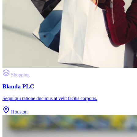
Shopping
Blanda PLC
Sequi qui ratione ducimus at velit facilis corporis.
Houston