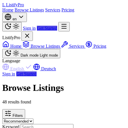
L
ListifyPro
Home
Browse Listings
Services
Pricing
en
Sign in
Get Started
ListifyPro
Home
Browse Listings
Services
Pricing
Dark mode
Light mode
Language
English
Deutsch
Sign in
Get Started
Browse Listings
48 results found
Filters
Keyword