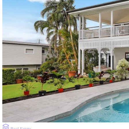
Real Estate