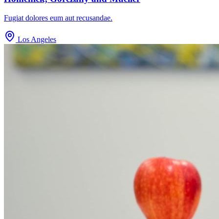
Fugiat dolores eum aut recusandae.
Los Angeles