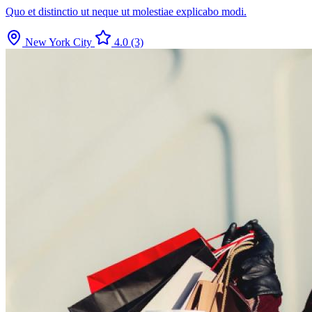
Quo et distinctio ut neque ut molestiae explicabo modi.
New York City
4.0
(3)