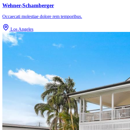
Wehner-Schamberger
Occaecati molestiae dolore rem temporibus.
Los Angeles