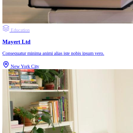
Education
Mayert Ltd
Consequatur minima animi alias iste nobis ipsum vero.
New York City