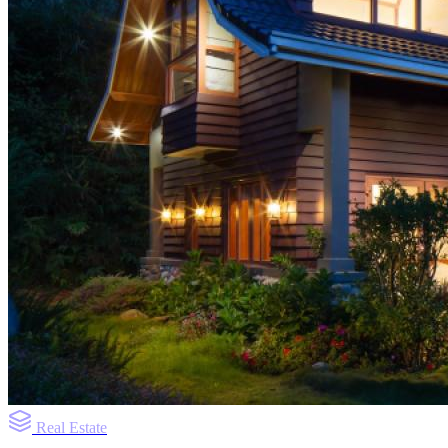
Real Estate