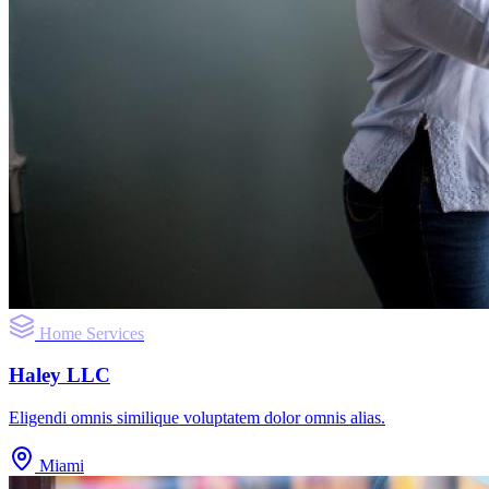
Home Services
Haley LLC
Eligendi omnis similique voluptatem dolor omnis alias.
Miami