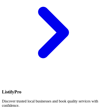
ListifyPro
Discover trusted local businesses and book quality services with
confidence.