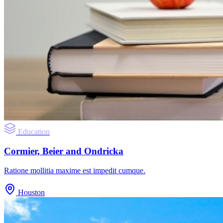
Education
Cormier, Beier and Ondricka
Ratione mollitia maxime est impedit cumque.
Houston