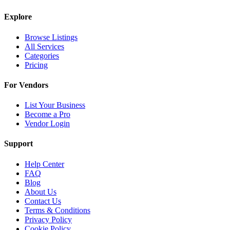
Explore
Browse Listings
All Services
Categories
Pricing
For Vendors
List Your Business
Become a Pro
Vendor Login
Support
Help Center
FAQ
Blog
About Us
Contact Us
Terms & Conditions
Privacy Policy
Cookie Policy