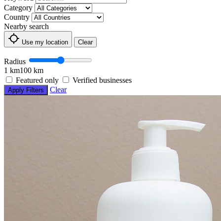
Category
Country
Nearby search
Use my location
Clear
Radius
1 km
100 km
Featured only
Verified businesses
Clear
Apply Filters