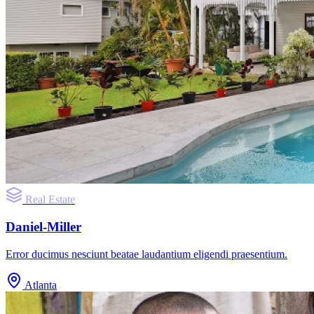
Real Estate
Daniel-Miller
Error ducimus nesciunt beatae laudantium eligendi praesentium.
Atlanta