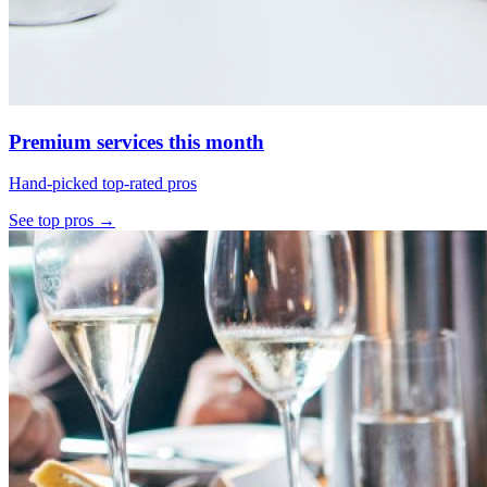
Premium services this month
Hand-picked top-rated pros
See top pros →