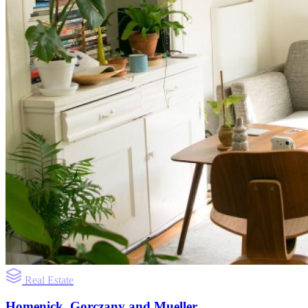
Real Estate
Homenick, Gorczany and Mueller