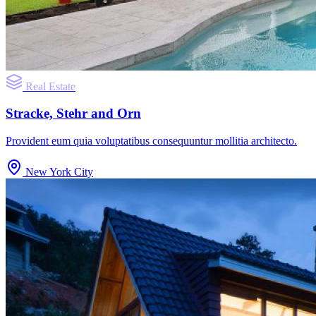
Real Estate
Stracke, Stehr and Orn
Provident eum quia voluptatibus consequuntur mollitia architecto.
New York City