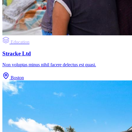
Education
Stracke Ltd
Non voluptas minus nihil facere delectus est quasi.
Boston