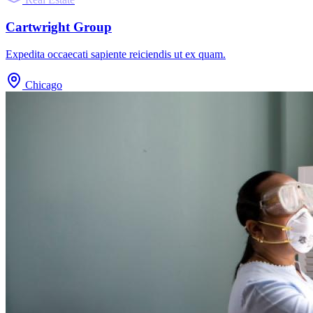
Cartwright Group
Expedita occaecati sapiente reiciendis ut ex quam.
Chicago