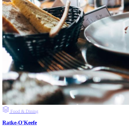
Food & Dining
Ratke-O'Keefe