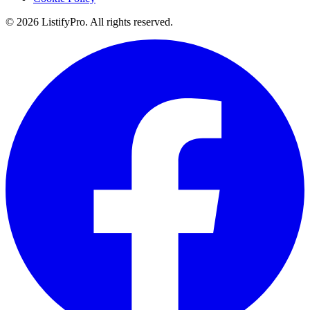
© 2026 ListifyPro. All rights reserved.