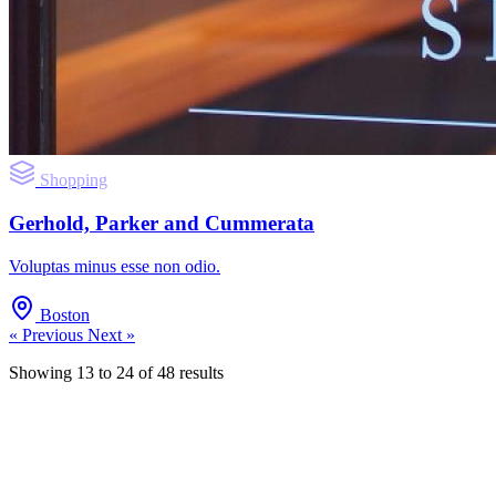
Shopping
Gerhold, Parker and Cummerata
Voluptas minus esse non odio.
Boston
« Previous
Next »
Showing
13
to
24
of
48
results