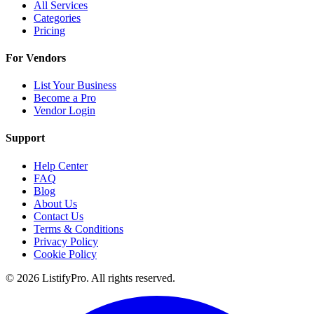
All Services
Categories
Pricing
For Vendors
List Your Business
Become a Pro
Vendor Login
Support
Help Center
FAQ
Blog
About Us
Contact Us
Terms & Conditions
Privacy Policy
Cookie Policy
© 2026 ListifyPro. All rights reserved.