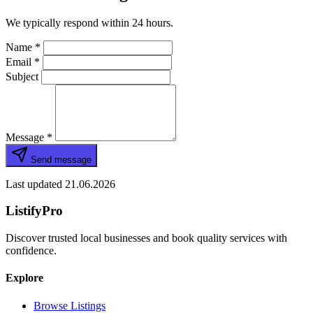
We typically respond within 24 hours.
Name
*
Email
*
Subject
Message
*
Send message
Last updated 21.06.2026
ListifyPro
Discover trusted local businesses and book quality services with
confidence.
Explore
Browse Listings