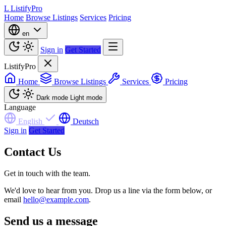
L
ListifyPro
Home
Browse Listings
Services
Pricing
en
Sign in
Get Started
ListifyPro
Home
Browse Listings
Services
Pricing
Dark mode
Light mode
Language
English
Deutsch
Sign in
Get Started
Contact Us
Get in touch with the team.
We'd love to hear from you. Drop us a line via the form below, or
email
hello@example.com
.
Send us a message