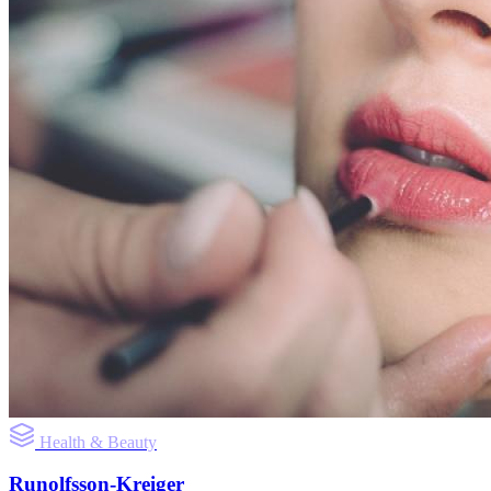
Health & Beauty
Runolfsson-Kreiger