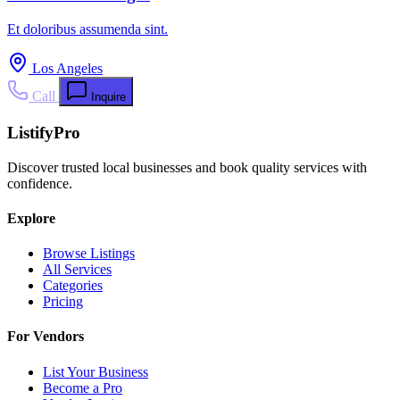
Et doloribus assumenda sint.
Los Angeles
Call
Inquire
ListifyPro
Discover trusted local businesses and book quality services with
confidence.
Explore
Browse Listings
All Services
Categories
Pricing
For Vendors
List Your Business
Become a Pro