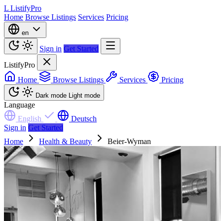
L
ListifyPro
Home
Browse Listings
Services
Pricing
en
Sign in
Get Started
ListifyPro
Home
Browse Listings
Services
Pricing
Dark mode
Light mode
Language
English
Deutsch
Sign in
Get Started
Home
Health & Beauty
Beier-Wyman