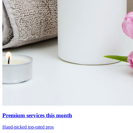
Premium services this month
Hand-picked top-rated pros