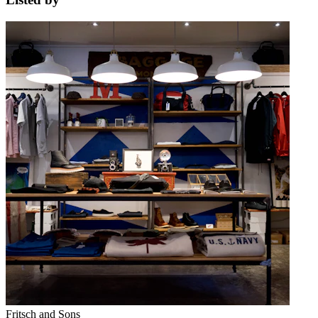
Fritsch and Sons