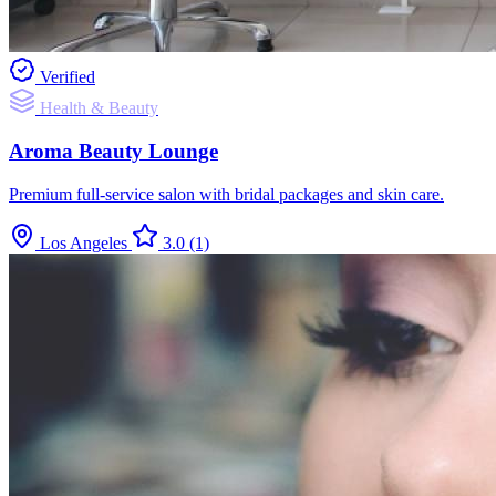
Verified
Health & Beauty
Aroma Beauty Lounge
Premium full-service salon with bridal packages and skin care.
Los Angeles
3.0
(1)