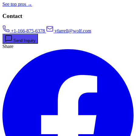
See top pros →
Contact
+1-166-875-6378
vfarrell@wolf.com
Send Inquiry
Share