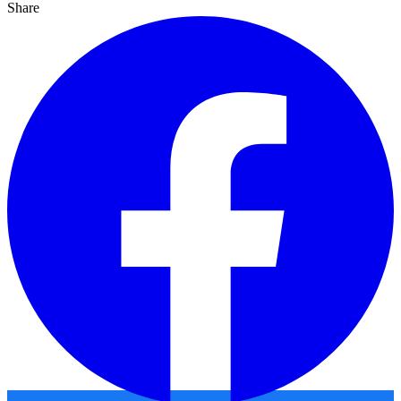
Share