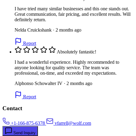
I have tried many similar businesses and this one stands out.
Great communication, fair pricing, and excellent results. Will
definitely return.
Nelda Cruickshank · 2 months ago
Report
Absolutely fantastic!
I had a wonderful experience. Highly recommended to
anyone looking for quality service. The team was
professional, on-time, and exceeded my expectations.
Alphonso Schowalter IV · 2 months ago
Report
Contact
+1-166-875-6378
vfarrell@wolf.com
Send Inquiry