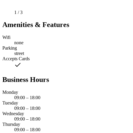
1 / 3
Amenities & Features
Wifi
none
Parking
street
Accepts Cards
Business Hours
Monday
09:00 – 18:00
Tuesday
09:00 – 18:00
Wednesday
09:00 – 18:00
Thursday
09:00 – 18:00