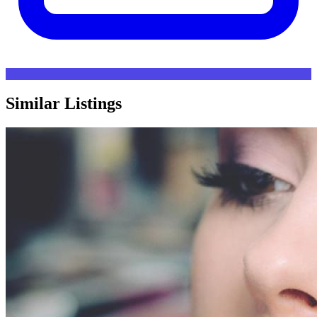
Similar Listings