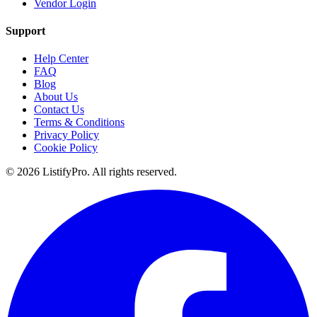
Vendor Login
Support
Help Center
FAQ
Blog
About Us
Contact Us
Terms & Conditions
Privacy Policy
Cookie Policy
© 2026 ListifyPro. All rights reserved.