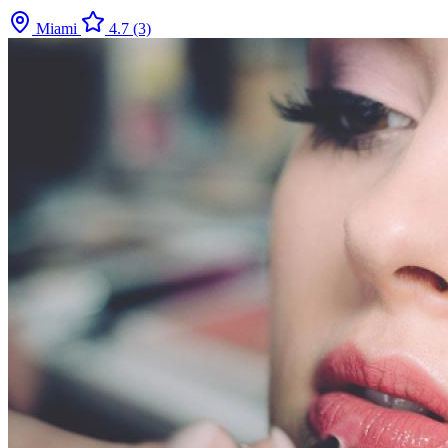
Miami
4.7
(3)