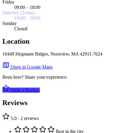
Friday
09:00 – 18:00
Saturday (Today)
10:00 – 16:00
Sunday
Closed
Location
10449 Hegmann Ridges, Noraview, MA 42911-7624
Leaflet
|
©
OpenStreetMap
×
Open in Google Maps
+
Beier-Wyman
Been here? Share your experience.
−
Write a Review
Reviews
5.0 · 2 reviews
Best in the city