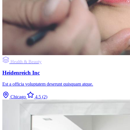
Health & Beauty
Heidenreich Inc
Est a officia voluptatem deserunt quisquam atque.
Chicago
4.5
(2)