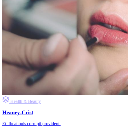
Health & Beauty
Heaney-Crist
Et illo at quis corrupti provident.