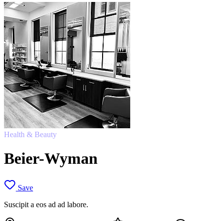
Health & Beauty
Beier-Wyman
Save
Suscipit a eos ad ad labore.