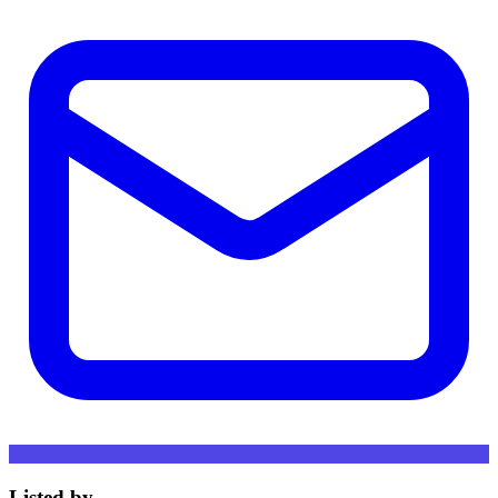
Listed by