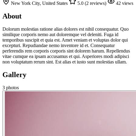
New York City, United States
5.0 (2 reviews)
42 views
About
Dolorum molestias ratione alias dolores est nihil consequatur. Quo
similique corporis nemo aut doloremque vel deleniti. Fuga id
temporibus suscipit et quia est. Amet veniam et voluptas dolor qui
excepturi. Repudiandae nemo inventore id et. Consequatur
perferendis rem corporis corporis sint dolorem harum. Repellendus
vitae cumque ea ipsam accusamus et qui. Asperiores modi adipisci
non voluptatum rerum sint. Est alias et iusto sunt molestias ullam.
Gallery
3 photos