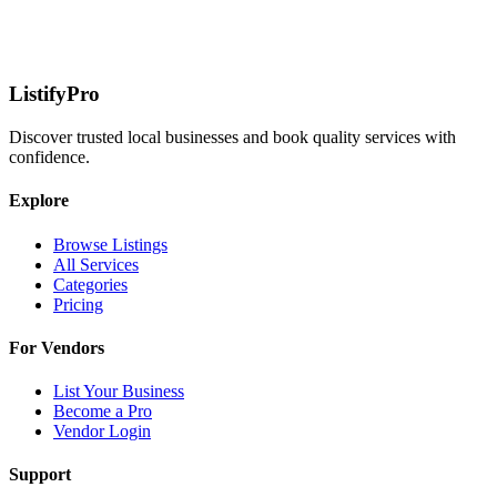
ListifyPro
Discover trusted local businesses and book quality services with
confidence.
Explore
Browse Listings
All Services
Categories
Pricing
For Vendors
List Your Business
Become a Pro
Vendor Login
Support