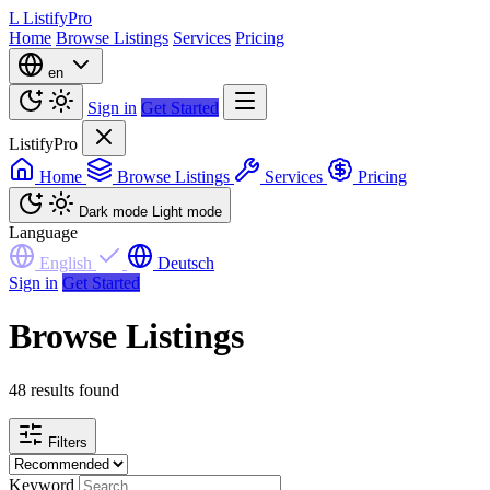
L
ListifyPro
Home
Browse Listings
Services
Pricing
en
Sign in
Get Started
ListifyPro
Home
Browse Listings
Services
Pricing
Dark mode
Light mode
Language
English
Deutsch
Sign in
Get Started
Browse Listings
48 results found
Filters
Keyword