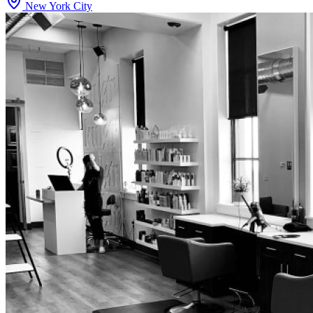
New York City