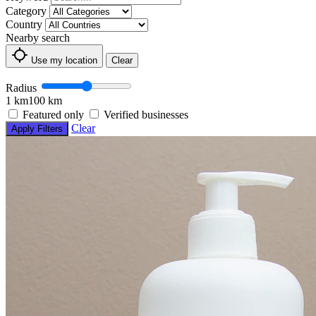
Category
Country
Nearby search
Use my location
Clear
Radius
1 km
100 km
Featured only
Verified businesses
Clear
Apply Filters