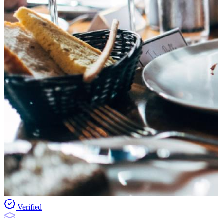
Verified