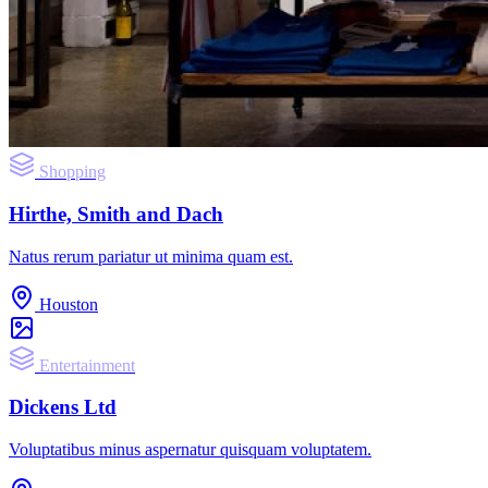
Shopping
Hirthe, Smith and Dach
Natus rerum pariatur ut minima quam est.
Houston
Entertainment
Dickens Ltd
Voluptatibus minus aspernatur quisquam voluptatem.