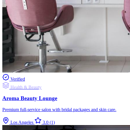
Verified
Health & Beauty
Aroma Beauty Lounge
Premium full-service salon with bridal packages and skin care.
Los Angeles
3.0
(1)