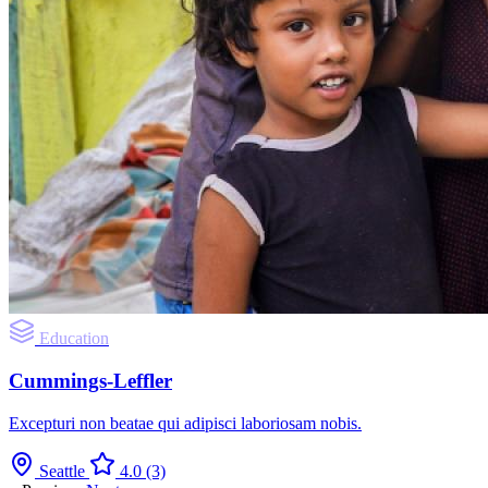
Education
Cummings-Leffler
Excepturi non beatae qui adipisci laboriosam nobis.
Seattle
4.0
(3)