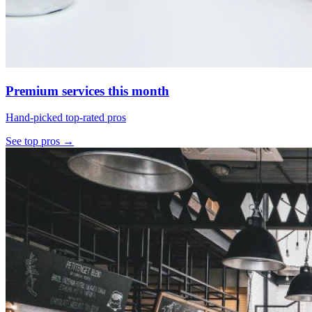
Premium services this month
Hand-picked top-rated pros
See top pros →