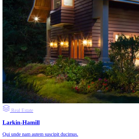
Real Estate
Larkin-Hamill
Qui unde nam autem suscipit ducimus.