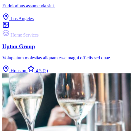
Et doloribus assumenda sint.
Los Angeles
Home Services
Upton Group
Voluptatum molestias aliquam esse magni officiis sed quae.
Houston
4.5
(2)