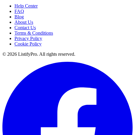
Help Center
FAQ
Blog
About Us
Contact Us
Terms & Conditions
Privacy Policy
Cookie Policy
© 2026 ListifyPro. All rights reserved.