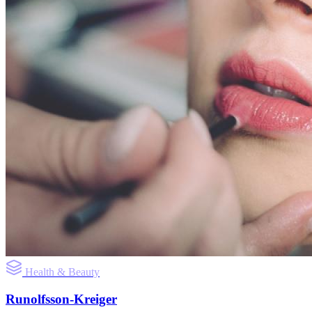
Health & Beauty
Runolfsson-Kreiger