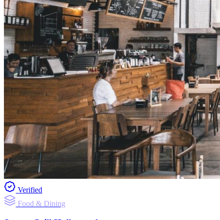
Verified
Food & Dining