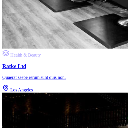
Health & Beauty
Ratke Ltd
Quaerat saepe rerum sunt quis non.
Los Angeles