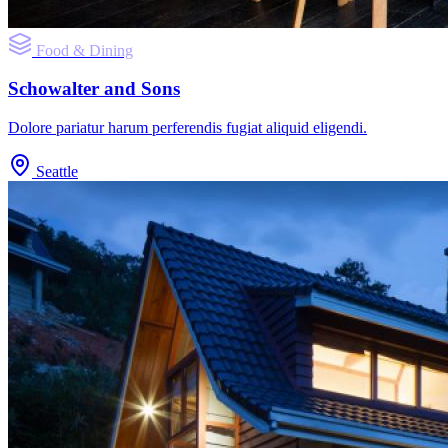
Food & Dining
Schowalter and Sons
Dolore pariatur harum perferendis fugiat aliquid eligendi.
Seattle