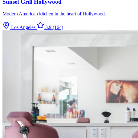
Sunset Grill Hollywood
Modern American kitchen in the heart of Hollywood.
Los Angeles
3.9
(164)