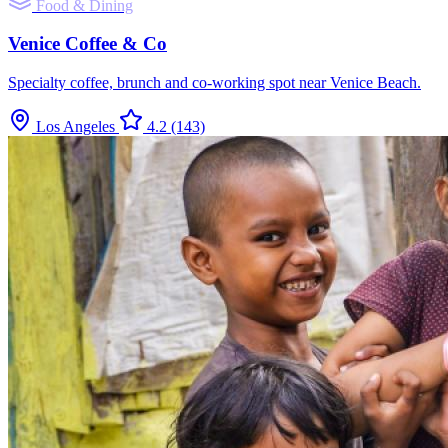
Food & Dining
Venice Coffee & Co
Specialty coffee, brunch and co-working spot near Venice Beach.
Los Angeles
4.2
(143)