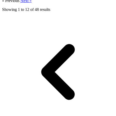
« Previous
Next »
Showing
1
to
12
of
48
results