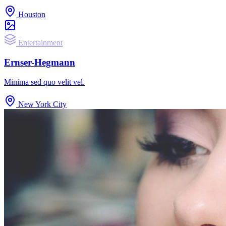
Houston
Entertainment
Ernser-Hegmann
Minima sed quo velit vel.
New York City