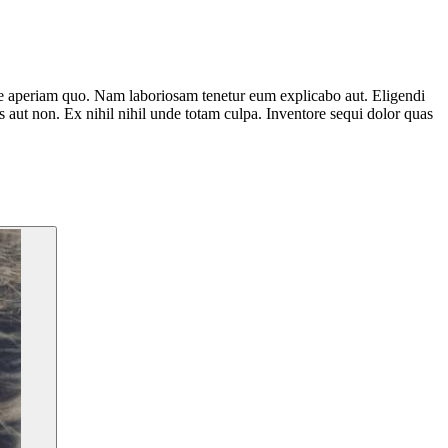
e aperiam quo. Nam laboriosam tenetur eum explicabo aut. Eligendi
 aut non. Ex nihil nihil unde totam culpa. Inventore sequi dolor quas