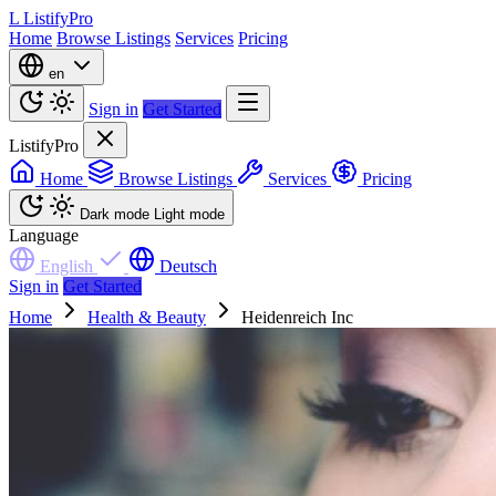
L
ListifyPro
Home
Browse Listings
Services
Pricing
en
Sign in
Get Started
ListifyPro
Home
Browse Listings
Services
Pricing
Dark mode
Light mode
Language
English
Deutsch
Sign in
Get Started
Home
Health & Beauty
Heidenreich Inc