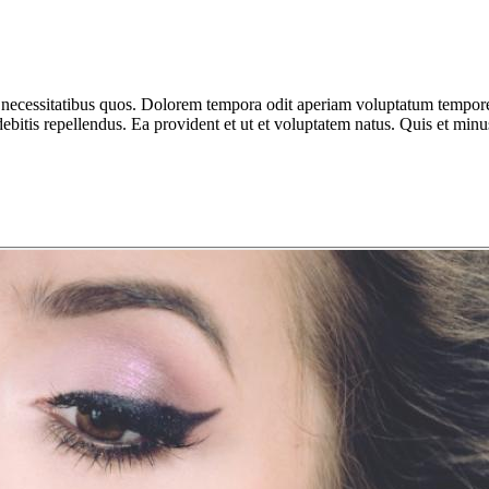
 necessitatibus quos. Dolorem tempora odit aperiam voluptatum tempor
tis repellendus. Ea provident et ut et voluptatem natus. Quis et minus