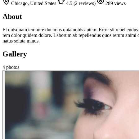
Chicago, United States
4.5 (2 reviews)
289 views
About
Et quisquam tempore ducimus quia nobis autem. Error sit repellendus
rem dolor quidem dolore. Laborum ab repellendus quos rerum animi debi
natus soluta minus.
Gallery
4 photos