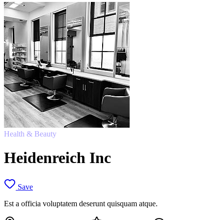
Health & Beauty
Heidenreich Inc
Save
Est a officia voluptatem deserunt quisquam atque.