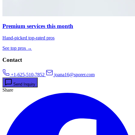
Premium services this month
Hand-picked top-rated pros
See top pros →
Contact
+1-625-510-7852
joana16@sporer.com
Send Inquiry
Share