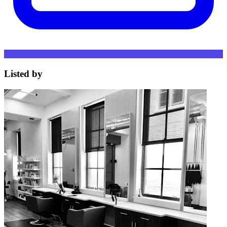
Listed by