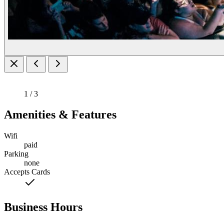
1 / 3
Amenities & Features
Wifi
paid
Parking
none
Accepts Cards
Business Hours