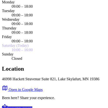
Monday
09:00 – 18:00
Tuesday
09:00 – 18:00
Wednesday
09:00 – 18:00
Thursday
09:00 – 18:00
Friday
09:00 – 18:00
Saturday (Today)
10:00 – 16:00
Sunday
Closed
Location
46998 Hackett Stravenue Suite 821, Lake Skylafurt, MN 19386
Leaflet
|
©
OpenStreetMap
×
Open in Google Maps
+
Trantow LLC
Been here? Share your experience.
−