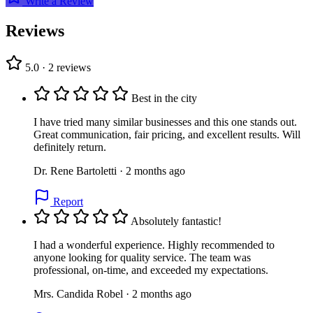
Write a Review
Reviews
5.0 · 2 reviews
Best in the city
I have tried many similar businesses and this one stands out.
Great communication, fair pricing, and excellent results. Will
definitely return.
Dr. Rene Bartoletti · 2 months ago
Report
Absolutely fantastic!
I had a wonderful experience. Highly recommended to
anyone looking for quality service. The team was
professional, on-time, and exceeded my expectations.
Mrs. Candida Robel · 2 months ago