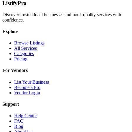
ListifyPro
Discover trusted local businesses and book quality services with
confidence.
Explore
Browse Listings
All Services
Categories
Pricing
For Vendors
List Your Business
Become a Pro
Vendor Login
Support
Help Center
FAQ
Blog
About Us