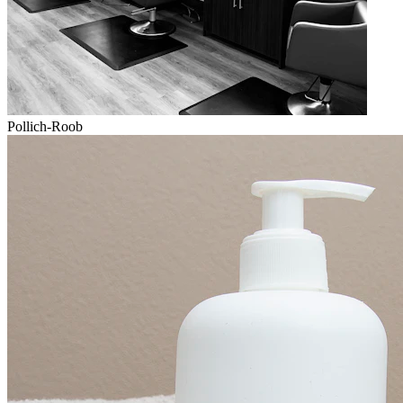
Pollich-Roob