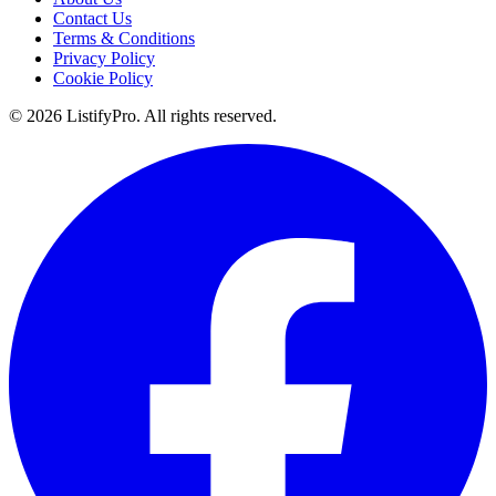
Contact Us
Terms & Conditions
Privacy Policy
Cookie Policy
© 2026 ListifyPro. All rights reserved.