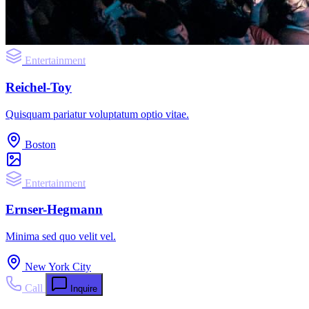
Entertainment
Reichel-Toy
Quisquam pariatur voluptatum optio vitae.
Boston
Entertainment
Ernser-Hegmann
Minima sed quo velit vel.
New York City
Call
Inquire