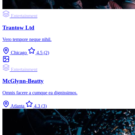
Entertainment
Trantow Ltd
Vero tempore neque nihil.
Chicago
4.5
(2)
Entertainment
McGlynn-Beatty
Omnis facere a cumque ea dignissimos.
Atlanta
4.3
(3)