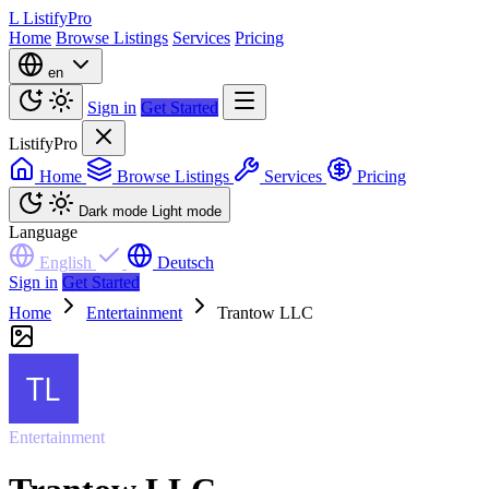
L
ListifyPro
Home
Browse Listings
Services
Pricing
en
Sign in
Get Started
ListifyPro
Home
Browse Listings
Services
Pricing
Dark mode
Light mode
Language
English
Deutsch
Sign in
Get Started
Home
Entertainment
Trantow LLC
Entertainment