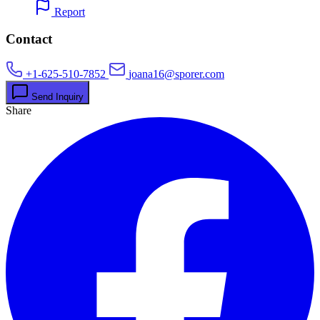
Report
Contact
+1-625-510-7852
joana16@sporer.com
Send Inquiry
Share