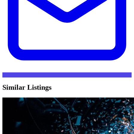
Similar Listings