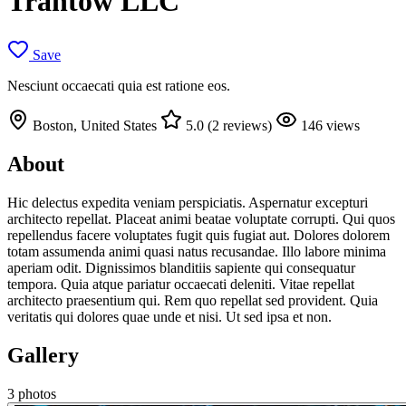
Trantow LLC
Save
Nesciunt occaecati quia est ratione eos.
Boston, United States
5.0 (2 reviews)
146 views
About
Hic delectus expedita veniam perspiciatis. Aspernatur excepturi
architecto repellat. Placeat animi beatae voluptate corrupti. Qui quos
repellendus facere voluptates fugit quis fugiat aut. Dolores dolorem
totam assumenda animi quasi natus recusandae. Illo labore minima
aperiam odit. Dignissimos blanditiis sapiente qui consequatur
tempora. Quia atque pariatur occaecati deleniti. Vitae repellat
architecto praesentium qui. Rem quo repellat sed provident. Quia
veritatis qui dolores quae unde et nisi. Ut sed ipsa et non.
Gallery
3 photos