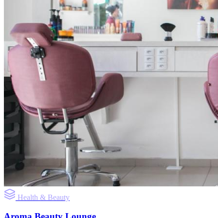
Health & Beauty
Aroma Beauty Lounge