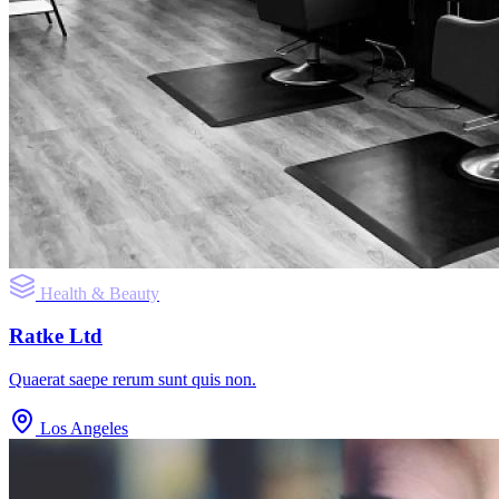
Health & Beauty
Ratke Ltd
Quaerat saepe rerum sunt quis non.
Los Angeles