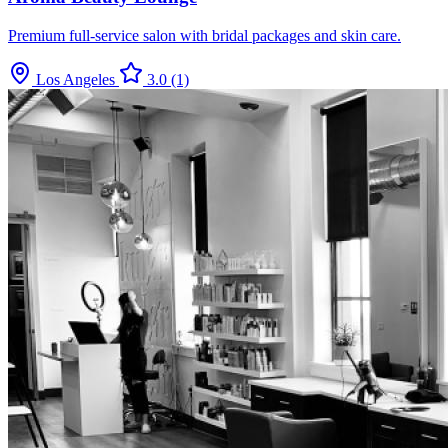
Premium full-service salon with bridal packages and skin care.
Los Angeles
3.0
(1)