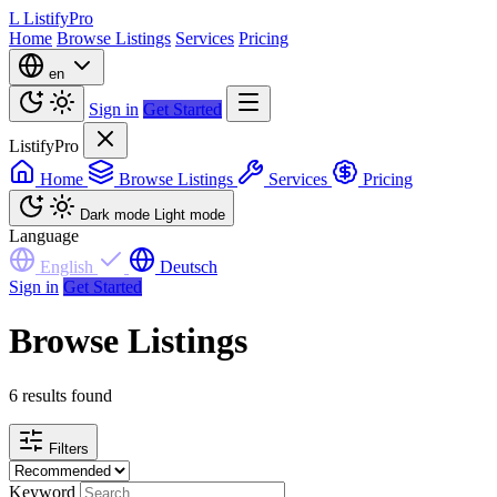
L
ListifyPro
Home
Browse Listings
Services
Pricing
en
Sign in
Get Started
ListifyPro
Home
Browse Listings
Services
Pricing
Dark mode
Light mode
Language
English
Deutsch
Sign in
Get Started
Browse Listings
6 results found
Filters
Keyword