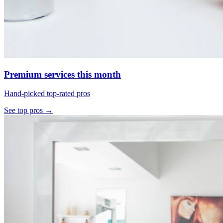
Premium services this month
Hand-picked top-rated pros
See top pros →