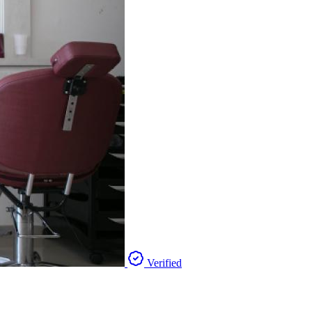
Verified