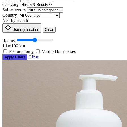
Category
Sub-category
Country
Nearby search
Use my location
Clear
Radius
1 km
100 km
Featured only
Verified businesses
Clear
Apply Filters