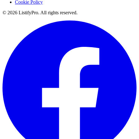
Cookie Policy
© 2026 ListifyPro. All rights reserved.