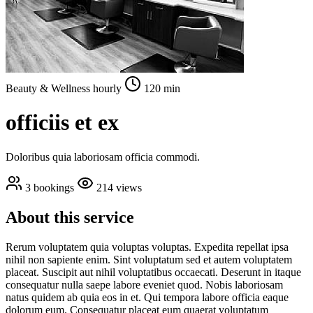
Beauty & Wellness
hourly
120 min
officiis et ex
Doloribus quia laboriosam officia commodi.
3 bookings
214 views
About this service
Rerum voluptatem quia voluptas voluptas. Expedita repellat ipsa
nihil non sapiente enim. Sint voluptatum sed et autem voluptatem
placeat. Suscipit aut nihil voluptatibus occaecati. Deserunt in itaque
consequatur nulla saepe labore eveniet quod. Nobis laboriosam
natus quidem ab quia eos in et. Qui tempora labore officia eaque
dolorum eum. Consequatur placeat eum quaerat voluptatum