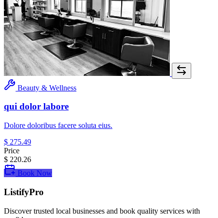
Beauty & Wellness
qui dolor labore
Dolore doloribus facere soluta eius.
$ 275.49
Price
$ 220.26
Book Now
ListifyPro
Discover trusted local businesses and book quality services with