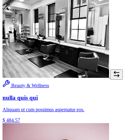
Beauty & Wellness
nulla quis qui
Aliquam ut cum possimus aspernatur eos.
$ 484.57