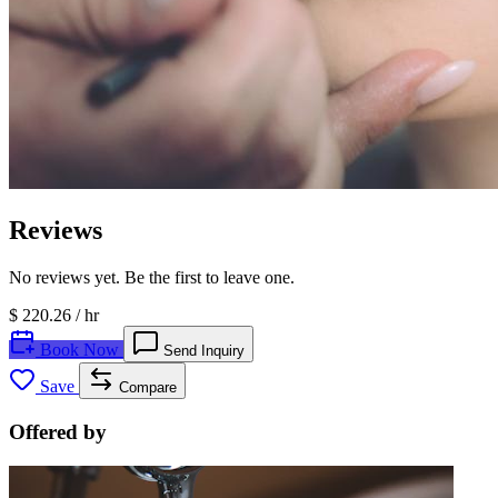
Reviews
No reviews yet. Be the first to leave one.
$ 220.26
/ hr
Book Now
Send Inquiry
Save
Compare
Offered by