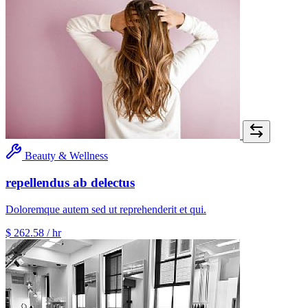
Beauty & Wellness
repellendus ab delectus
Doloremque autem sed ut reprehenderit et qui.
$ 262.58
/ hr