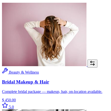
Beauty & Wellness
Bridal Makeup & Hair
Complete bridal package — makeup, hair, on-location available.
$ 450.00
5.0