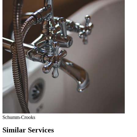
Schumm-Crooks
Similar Services