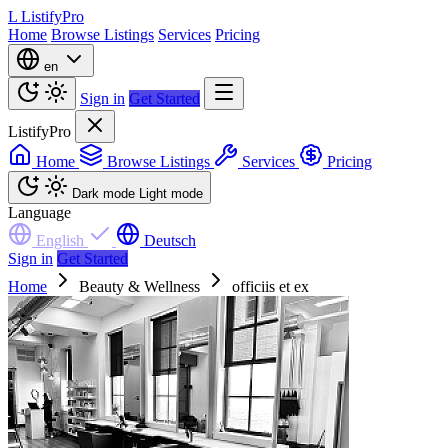
L
ListifyPro
Home
Browse Listings
Services
Pricing
en
Sign in
Get Started
ListifyPro
Home
Browse Listings
Services
Pricing
Dark mode
Light mode
Language
English
Deutsch
Sign in
Get Started
Home
Beauty & Wellness
officiis et ex