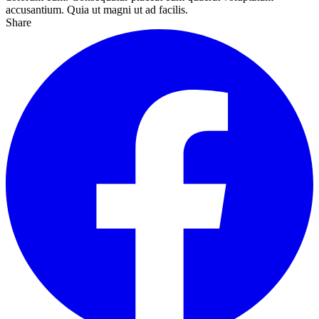
accusantium. Quia ut magni ut ad facilis.
Share