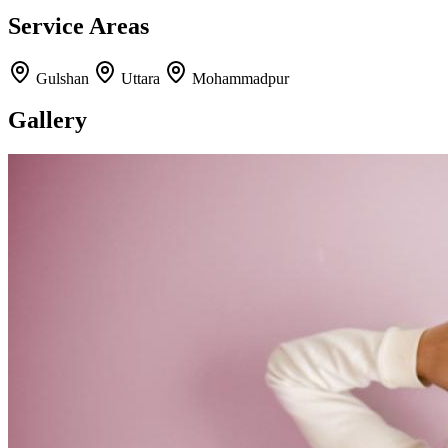
Service Areas
Gulshan
Uttara
Mohammadpur
Gallery