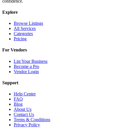
confidence.
Explore
Browse Listings
All Services
Categories
Pricing
For Vendors
List Your Business
Become a Pro
Vendor Login
Support
Help Center
FAQ
Blog
About Us
Contact Us
Terms & Conditions
Privacy Policy