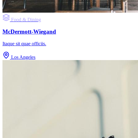
Food & Dining
McDermott-Wiegand
Itaque sit quae officiis.
Los Angeles