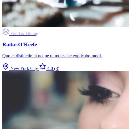
Food & Dining
Ratke-O'Keefe
Quo et distinctio ut neque ut molestiae explicabo modi.
New York City
4.0
(3)