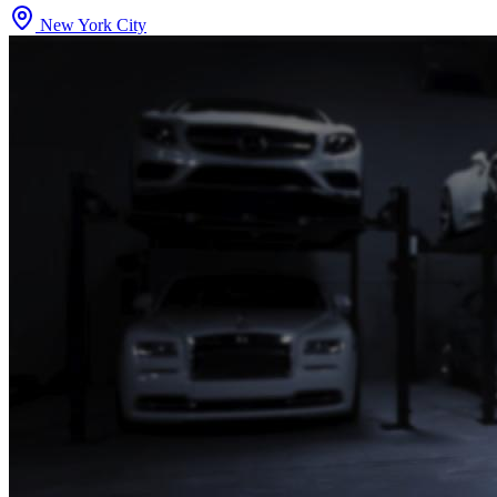
New York City