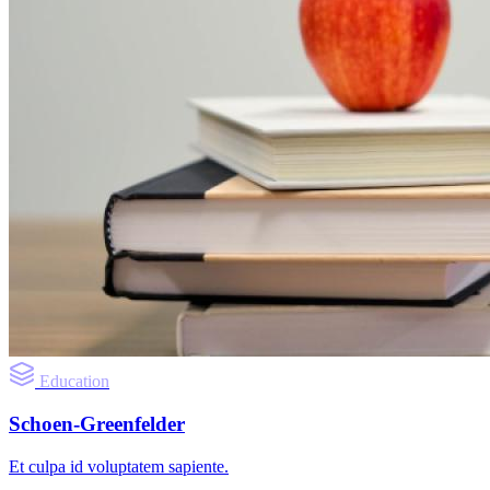
Education
Schoen-Greenfelder
Et culpa id voluptatem sapiente.