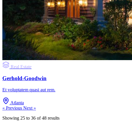
Real Estate
Gerhold-Goodwin
Et voluptatem quasi aut rem.
Atlanta
« Previous
Next »
Showing
25
to
36
of
48
results