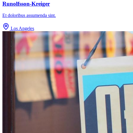
Runolfsson-Kreiger
Et doloribus assumenda sint.
Los Angeles