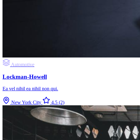
Automotive
Lockman-Howell
Ea vel nihil ea nihil non qui.
New York City
4.5
(2)