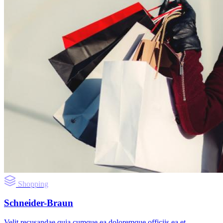
Shopping
Schneider-Braun
Velit recusandae quia cumque ea doloremque officiis ea et.