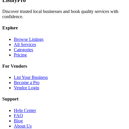
ListifyPro
Discover trusted local businesses and book quality services with
confidence.
Explore
Browse Listings
All Services
Categories
Pricing
For Vendors
List Your Business
Become a Pro
Vendor Login
Support
Help Center
FAQ
Blog
About Us