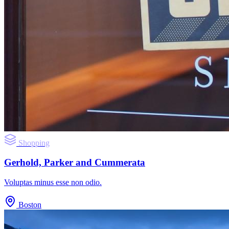
Shopping
Gerhold, Parker and Cummerata
Voluptas minus esse non odio.
Boston