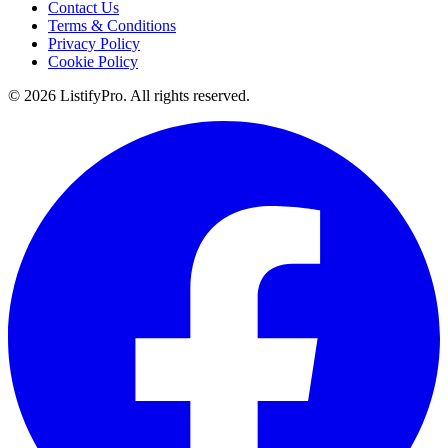
Contact Us
Terms & Conditions
Privacy Policy
Cookie Policy
© 2026 ListifyPro. All rights reserved.