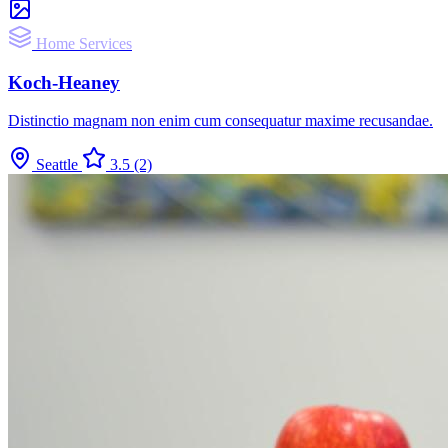
Home Services
Koch-Heaney
Distinctio magnam non enim cum consequatur maxime recusandae.
Seattle
3.5
(2)