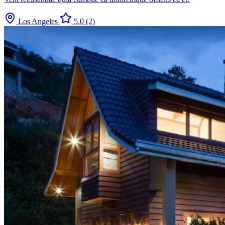
Los Angeles
5.0
(2)