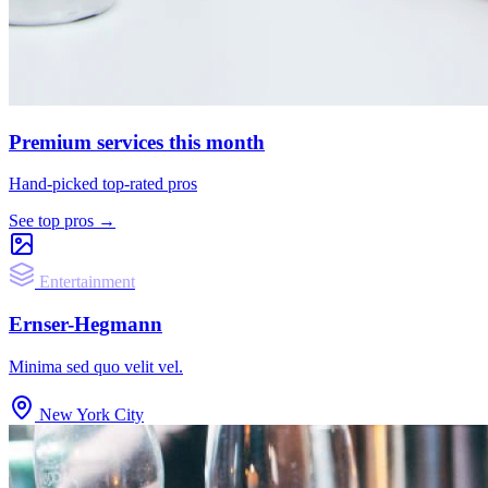
Premium services this month
Hand-picked top-rated pros
See top pros →
Entertainment
Ernser-Hegmann
Minima sed quo velit vel.
New York City