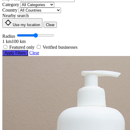
Category
Country
Nearby search
Use my location
Clear
Radius
1 km
100 km
Featured only
Verified businesses
Clear
Apply Filters