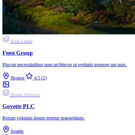
Real Estate
Feest Group
Placeat necessitatibus nam architecto ut veritatis tempore aut quis.
Boston
4.5
(2)
Home Services
Goyette PLC
Rerum voluptas ipsum tenetur praesentium.
Seattle