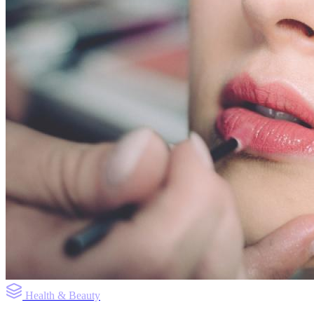
Health & Beauty