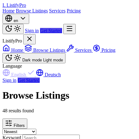
L
ListifyPro
Home
Browse Listings
Services
Pricing
en
Sign in
Get Started
ListifyPro
Home
Browse Listings
Services
Pricing
Dark mode
Light mode
Language
English
Deutsch
Sign in
Get Started
Browse Listings
48 results found
Filters
Keyword