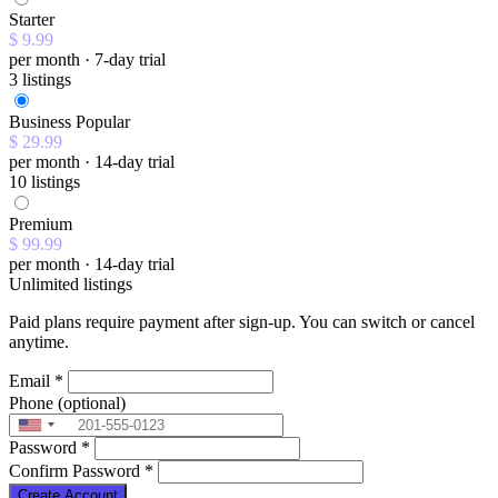
Starter
$ 9.99
per month · 7-day trial
3 listings
Business
Popular
$ 29.99
per month · 14-day trial
10 listings
Premium
$ 99.99
per month · 14-day trial
Unlimited listings
Paid plans require payment after sign-up. You can switch or cancel
anytime.
Email
*
Phone
(optional)
Password
*
Confirm Password
*
Create Account