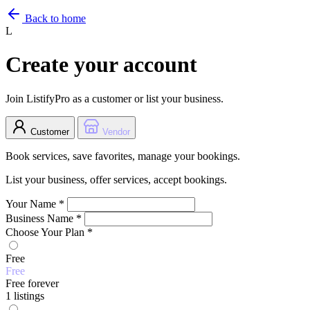
Back to home
L
Create your account
Join ListifyPro as a customer or list your business.
Customer
Vendor
Book services, save favorites, manage your bookings.
List your business, offer services, accept bookings.
Your Name
*
Business Name
*
Choose Your Plan
*
Free
Free
Free forever
1 listings