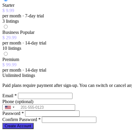
Starter
$ 9.99
per month · 7-day trial
3 listings
Business
Popular
$ 29.99
per month · 14-day trial
10 listings
Premium
$ 99.99
per month · 14-day trial
Unlimited listings
Paid plans require payment after sign-up. You can switch or cancel an
Email
*
Phone
(optional)
Password
*
Confirm Password
*
Create Account