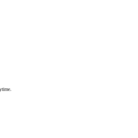
ytime.