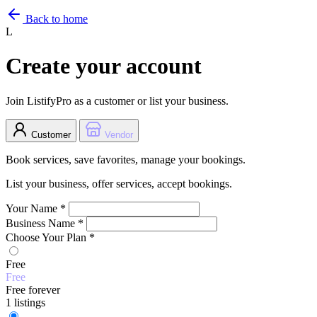
Back to home
L
Create your account
Join ListifyPro as a customer or list your business.
Customer
Vendor
Book services, save favorites, manage your bookings.
List your business, offer services, accept bookings.
Your Name
*
Business Name
*
Choose Your Plan
*
Free
Free
Free forever
1 listings