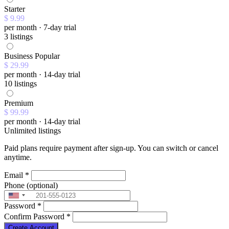
Starter
$ 9.99
per month · 7-day trial
3 listings
Business
Popular
$ 29.99
per month · 14-day trial
10 listings
Premium
$ 99.99
per month · 14-day trial
Unlimited listings
Paid plans require payment after sign-up. You can switch or cancel
anytime.
Email
*
Phone
(optional)
Password
*
Confirm Password
*
Create Account