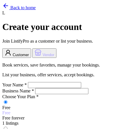
Back to home
L
Create your account
Join ListifyPro as a customer or list your business.
Customer
Vendor
Book services, save favorites, manage your bookings.
List your business, offer services, accept bookings.
Your Name
*
Business Name
*
Choose Your Plan
*
Free
Free
Free forever
1 listings