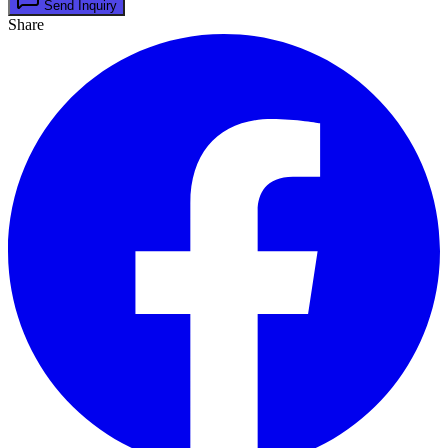
Send Inquiry
Share