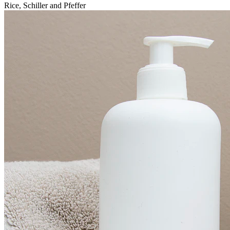
Rice, Schiller and Pfeffer