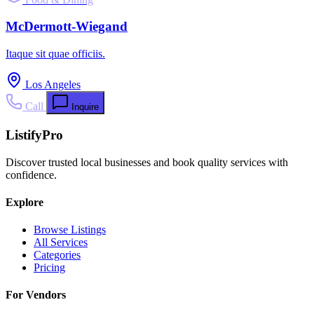
McDermott-Wiegand
Itaque sit quae officiis.
Los Angeles
Call
Inquire
ListifyPro
Discover trusted local businesses and book quality services with
confidence.
Explore
Browse Listings
All Services
Categories
Pricing
For Vendors