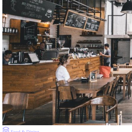
Food & Dining