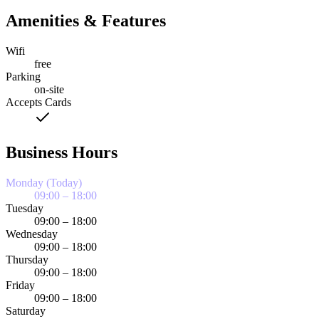
Amenities & Features
Wifi
free
Parking
on-site
Accepts Cards
Business Hours
Monday (Today)
09:00 – 18:00
Tuesday
09:00 – 18:00
Wednesday
09:00 – 18:00
Thursday
09:00 – 18:00
Friday
09:00 – 18:00
Saturday