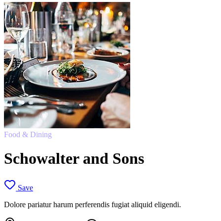
Food & Dining
Schowalter and Sons
Save
Dolore pariatur harum perferendis fugiat aliquid eligendi.