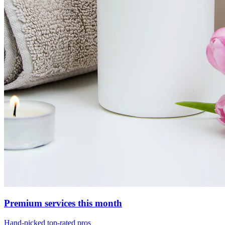
Premium services this month
Hand-picked top-rated pros