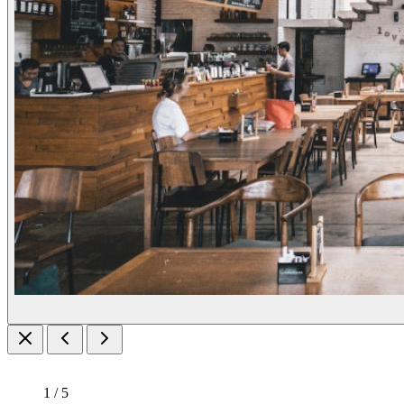
1 / 5