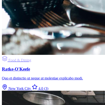
Food & Dining
Ratke-O'Keefe
Quo et distinctio ut neque ut molestiae explicabo modi.
New York City
4.0
(3)