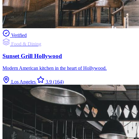
Verified
Food & Dining
Sunset Grill Hollywood
Modern American kitchen in the heart of Hollywood.
Los Angeles
3.9
(164)