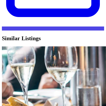
Similar Listings