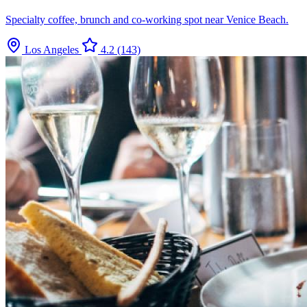
Specialty coffee, brunch and co-working spot near Venice Beach.
Los Angeles
4.2
(143)