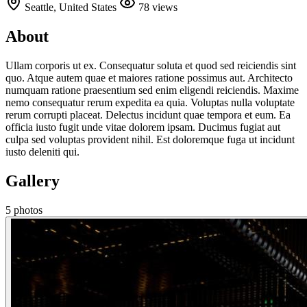
Seattle, United States
78 views
About
Ullam corporis ut ex. Consequatur soluta et quod sed reiciendis sint
quo. Atque autem quae et maiores ratione possimus aut. Architecto
numquam ratione praesentium sed enim eligendi reiciendis. Maxime
nemo consequatur rerum expedita ea quia. Voluptas nulla voluptate
rerum corrupti placeat. Delectus incidunt quae tempora et eum. Ea
officia iusto fugit unde vitae dolorem ipsam. Ducimus fugiat aut
culpa sed voluptas provident nihil. Est doloremque fuga ut incidunt
iusto deleniti qui.
Gallery
5 photos