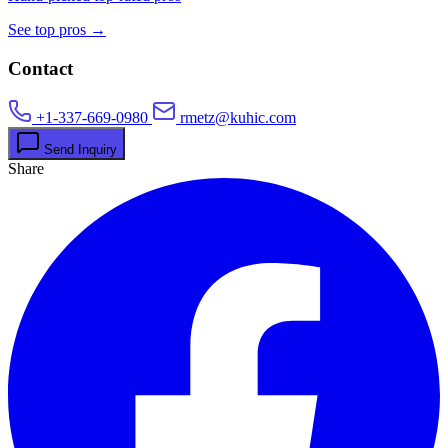
See top pros →
Contact
+1-337-669-0980
rmetz@kuhic.com
Send Inquiry
Share