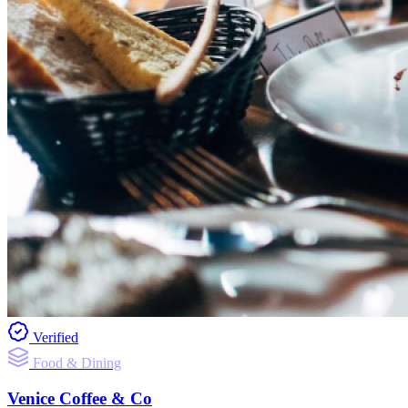
Verified
Food & Dining
Venice Coffee & Co