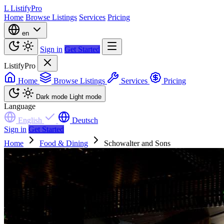
L
ListifyPro
Home
Browse Listings
Services
Pricing
en
Sign in
Get Started
ListifyPro
Home
Browse Listings
Services
Pricing
Dark mode
Light mode
Language
English
Deutsch
Sign in
Get Started
Home
Food & Dining
Schowalter and Sons