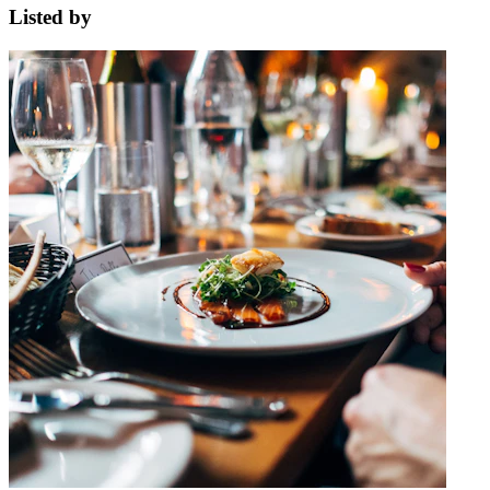
Listed by