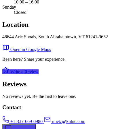
10:00 – 16:00
Sunday
Closed
Location
46644 Aric Shoals, South Abrahamtown, VT 61241-9652
Leaflet
|
©
OpenStreetMap
×
Open in Google Maps
+
Schowalter and Sons
Been here? Share your experience.
−
Write a Review
Reviews
No reviews yet. Be the first to leave one.
Contact
+1-337-669-0980
rmetz@kuhic.com