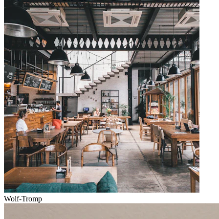
Wolf-Tromp