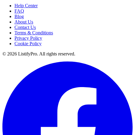
Help Center
FAQ
Blog
About Us
Contact Us
Terms & Conditions
Privacy Policy
Cookie Policy
© 2026 ListifyPro. All rights reserved.