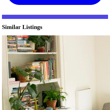
Similar Listings