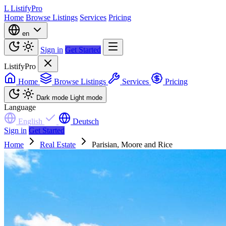
L
ListifyPro
Home
Browse Listings
Services
Pricing
en
Sign in
Get Started
ListifyPro
Home
Browse Listings
Services
Pricing
Dark mode
Light mode
Language
English
Deutsch
Sign in
Get Started
Home
Real Estate
Parisian, Moore and Rice