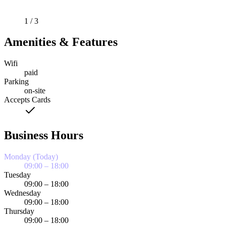
1 / 3
Amenities & Features
Wifi
paid
Parking
on-site
Accepts Cards
Business Hours
Monday (Today)
09:00 – 18:00
Tuesday
09:00 – 18:00
Wednesday
09:00 – 18:00
Thursday
09:00 – 18:00