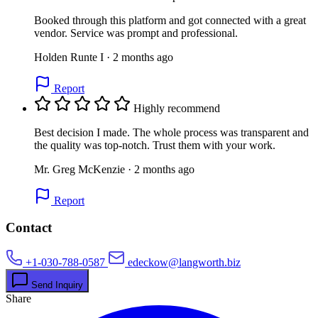
Booked through this platform and got connected with a great
vendor. Service was prompt and professional.
Holden Runte I · 2 months ago
Report
Highly recommend
Best decision I made. The whole process was transparent and
the quality was top-notch. Trust them with your work.
Mr. Greg McKenzie · 2 months ago
Report
Contact
+1-030-788-0587
edeckow@langworth.biz
Send Inquiry
Share