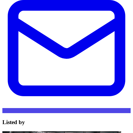
Listed by