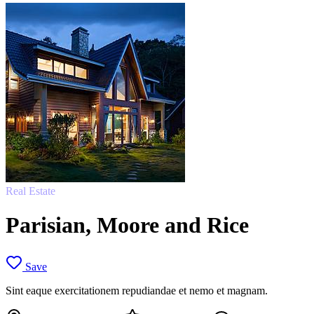
Real Estate
Parisian, Moore and Rice
Save
Sint eaque exercitationem repudiandae et nemo et magnam.