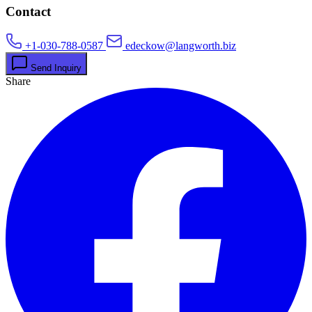
Contact
+1-030-788-0587
edeckow@langworth.biz
Send Inquiry
Share