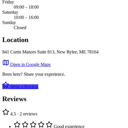
Friday
09:00 – 18:00
Saturday
10:00 – 16:00
Sunday
Closed
Location
841 Curtis Manors Suite 813, New Rylee, ME 78164
Leaflet
|
©
OpenStreetMap
×
Open in Google Maps
+
Parisian, Moore and Rice
Been here? Share your experience.
−
Write a Review
Reviews
4.5 · 2 reviews
Good experience