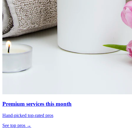
Premium services this month
Hand-picked top-rated pros
See top pros →