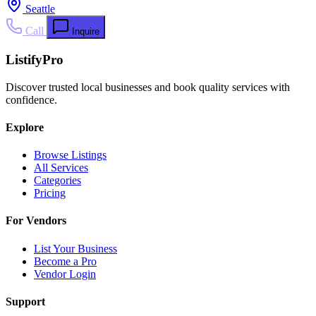
Seattle
Call
Inquire
ListifyPro
Discover trusted local businesses and book quality services with
confidence.
Explore
Browse Listings
All Services
Categories
Pricing
For Vendors
List Your Business
Become a Pro
Vendor Login
Support