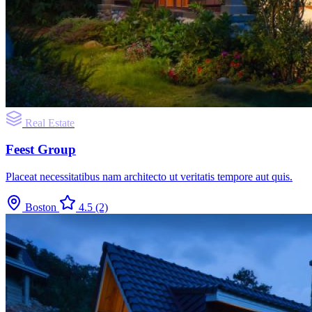
Real Estate
Feest Group
Placeat necessitatibus nam architecto ut veritatis tempore aut quis.
Boston
4.5
(2)