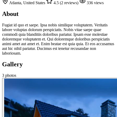
Atlanta, United States
4.5 (2 reviews)
336 views
About
Fugiat id quo et saepe. Ipsa nobis similique voluptatem. Veritatis
labore voluptas dolorum perspiciatis. Nobis vitae saepe quae
commodi quia blanditiis doloribus pariatur. Ipsam esse molestiae
doloremque voluptatem et. Qui doloremque doloribus perspiciatis
animi amet aut amet et. Enim beatae est quia quia. Et eos accusamus
aut hic nihil pariatur. Ducimus est tenetur recusandae non
laboriosam.
Gallery
3 photos