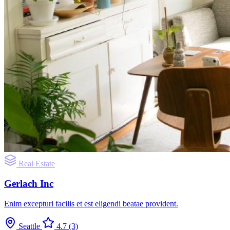
Real Estate
Gerlach Inc
Enim excepturi facilis et est eligendi beatae provident.
Seattle
4.7
(3)