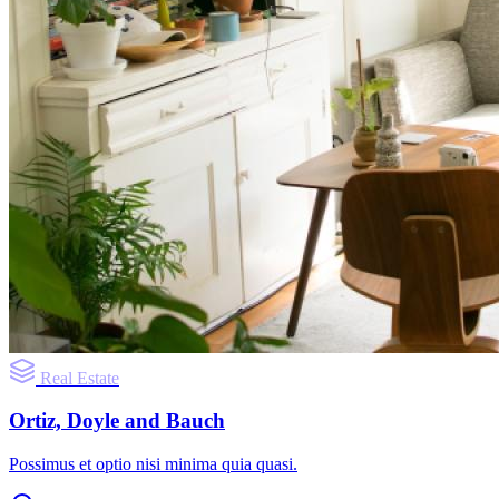
Real Estate
Ortiz, Doyle and Bauch
Possimus et optio nisi minima quia quasi.