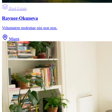
Real Estate
Raynor-Okuneva
Voluptatem molestiae nisi non non.
Miami