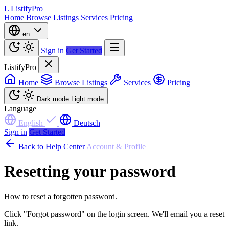
L
ListifyPro
Home
Browse Listings
Services
Pricing
en
Sign in
Get Started
ListifyPro
Home
Browse Listings
Services
Pricing
Dark mode
Light mode
Language
English
Deutsch
Sign in
Get Started
Back to Help Center
Account & Profile
Resetting your password
How to reset a forgotten password.
Click "Forgot password" on the login screen. We'll email you a reset
link.