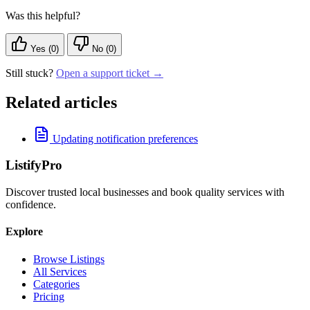
Was this helpful?
Yes (0)
No (0)
Still stuck?
Open a support ticket →
Related articles
Updating notification preferences
ListifyPro
Discover trusted local businesses and book quality services with
confidence.
Explore
Browse Listings
All Services
Categories
Pricing