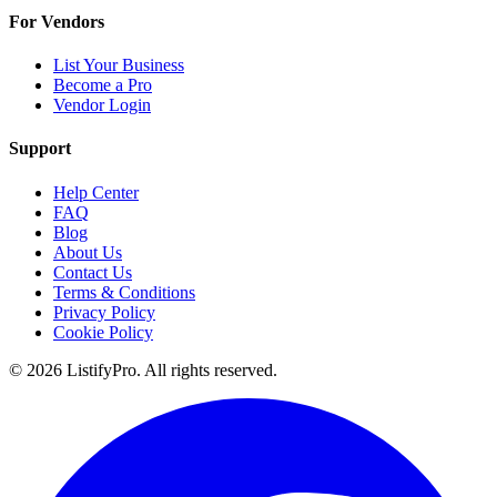
For Vendors
List Your Business
Become a Pro
Vendor Login
Support
Help Center
FAQ
Blog
About Us
Contact Us
Terms & Conditions
Privacy Policy
Cookie Policy
© 2026 ListifyPro. All rights reserved.