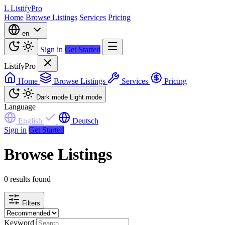
L
ListifyPro
Home
Browse Listings
Services
Pricing
en
Sign in
Get Started
ListifyPro
Home
Browse Listings
Services
Pricing
Dark mode
Light mode
Language
English
Deutsch
Sign in
Get Started
Browse Listings
0 results found
Filters
Keyword