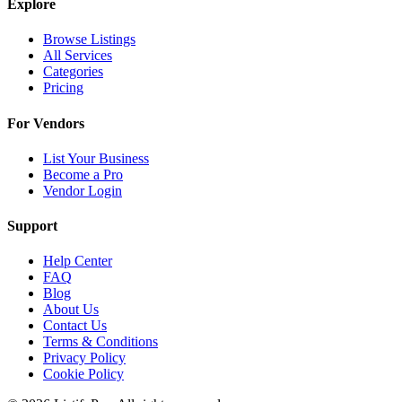
Explore
Browse Listings
All Services
Categories
Pricing
For Vendors
List Your Business
Become a Pro
Vendor Login
Support
Help Center
FAQ
Blog
About Us
Contact Us
Terms & Conditions
Privacy Policy
Cookie Policy