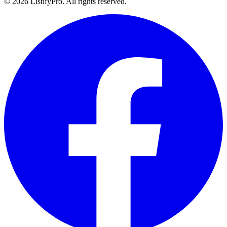
© 2026 ListifyPro. All rights reserved.