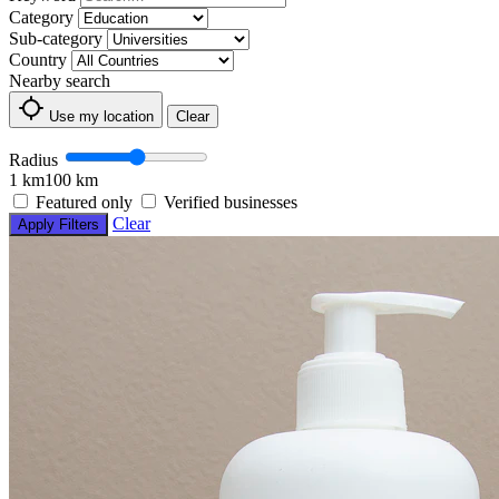
Category
Sub-category
Country
Nearby search
Use my location
Clear
Radius
1 km
100 km
Featured only
Verified businesses
Clear
Apply Filters