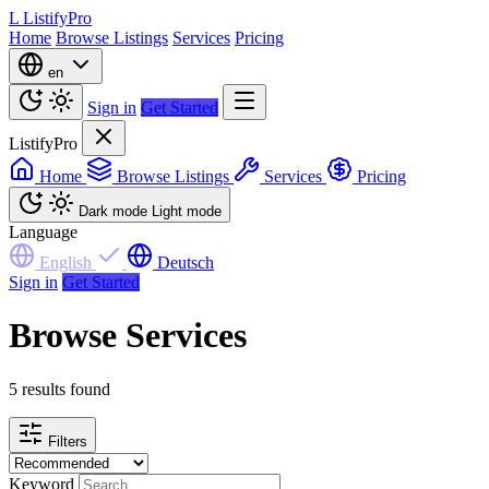
L
ListifyPro
Home
Browse Listings
Services
Pricing
en
Sign in
Get Started
ListifyPro
Home
Browse Listings
Services
Pricing
Dark mode
Light mode
Language
English
Deutsch
Sign in
Get Started
Browse Services
5 results found
Filters
Keyword