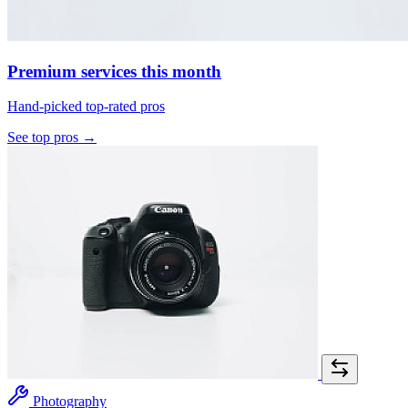
Premium services this month
Hand-picked top-rated pros
See top pros →
Photography