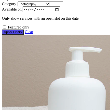
Category
Available on
Only show services with an open slot on this date
Featured only
Clear
Apply Filters