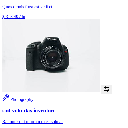
Quos omnis fuga est velit et.
$ 318.40
/ hr
Photography
sint voluptas inventore
Ratione sunt rerum rem ea soluta.