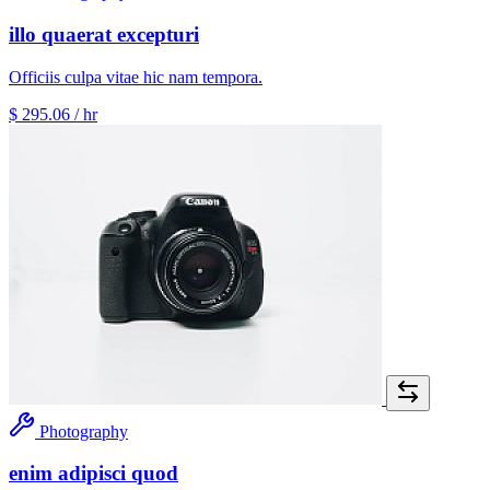
illo quaerat excepturi
Officiis culpa vitae hic nam tempora.
$ 295.06
/ hr
Photography
enim adipisci quod