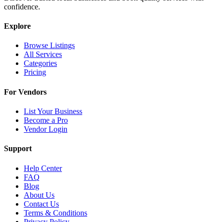
confidence.
Explore
Browse Listings
All Services
Categories
Pricing
For Vendors
List Your Business
Become a Pro
Vendor Login
Support
Help Center
FAQ
Blog
About Us
Contact Us
Terms & Conditions
Privacy Policy