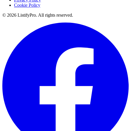
Cookie Policy
© 2026 ListifyPro. All rights reserved.