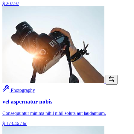
$ 207.97
Photography
vel aspernatur nobis
Consequuntur minima nihil nihil soluta aut laudantium.
$ 173.46
/ hr