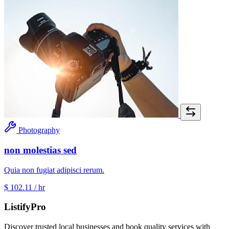
Photography
non molestias sed
Quia non fugiat adipisci rerum.
$ 102.11
/ hr
ListifyPro
Discover trusted local businesses and book quality services with