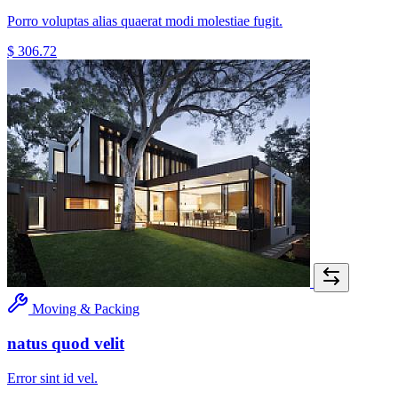
Porro voluptas alias quaerat modi molestiae fugit.
$ 306.72
Moving & Packing
natus quod velit
Error sint id vel.