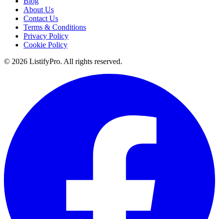
Blog
About Us
Contact Us
Terms & Conditions
Privacy Policy
Cookie Policy
© 2026 ListifyPro. All rights reserved.