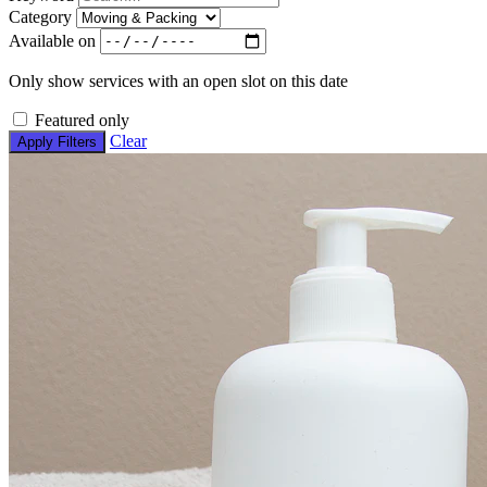
Category
Available on
Only show services with an open slot on this date
Featured only
Clear
Apply Filters