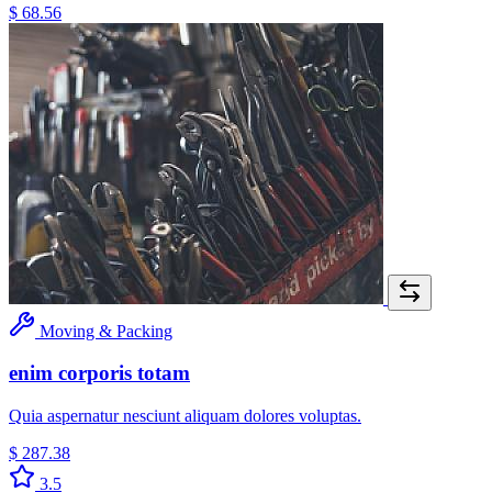
$ 68.56
Moving & Packing
enim corporis totam
Quia aspernatur nesciunt aliquam dolores voluptas.
$ 287.38
3.5