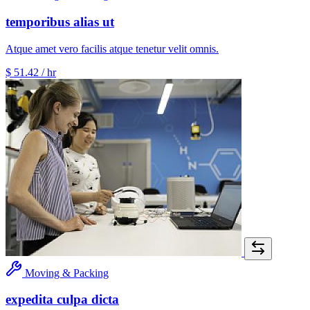
temporibus alias ut
Atque amet vero facilis atque tenetur velit omnis.
$ 51.42
/ hr
Moving & Packing
expedita culpa dicta