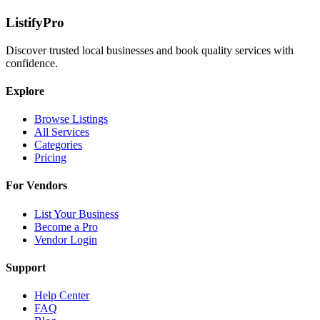
ListifyPro
Discover trusted local businesses and book quality services with
confidence.
Explore
Browse Listings
All Services
Categories
Pricing
For Vendors
List Your Business
Become a Pro
Vendor Login
Support
Help Center
FAQ