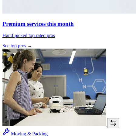
Premium services this month
Hand-picked top-rated pros
See top pros →
Moving & Packing