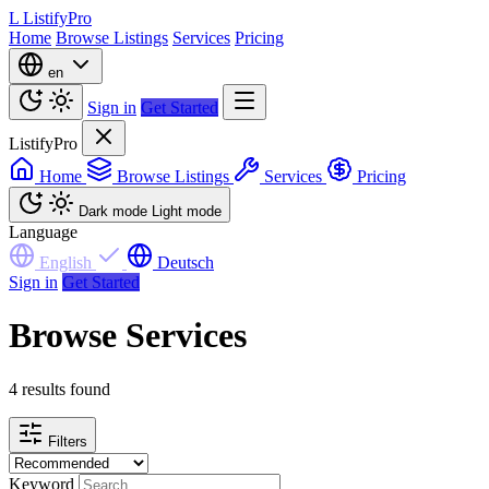
L
ListifyPro
Home
Browse Listings
Services
Pricing
en
Sign in
Get Started
ListifyPro
Home
Browse Listings
Services
Pricing
Dark mode
Light mode
Language
English
Deutsch
Sign in
Get Started
Browse Services
4 results found
Filters
Keyword