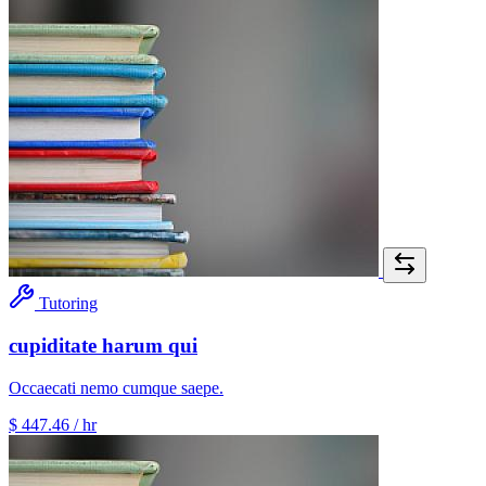
Tutoring
cupiditate harum qui
Occaecati nemo cumque saepe.
$ 447.46
/ hr