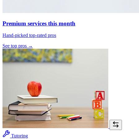
Premium services this month
Hand-picked top-rated pros
See top pros →
Tutoring