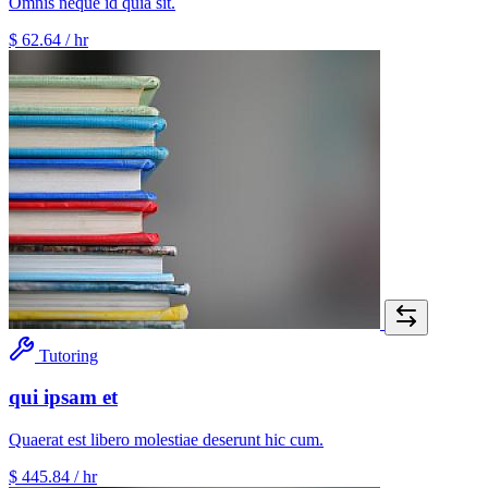
Omnis neque id quia sit.
$ 62.64
/ hr
Tutoring
qui ipsam et
Quaerat est libero molestiae deserunt hic cum.
$ 445.84
/ hr