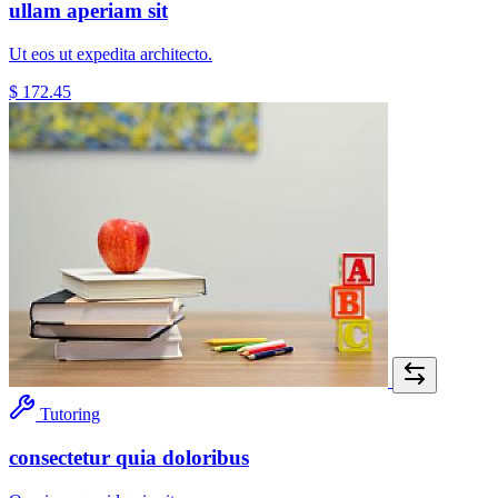
ullam aperiam sit
Ut eos ut expedita architecto.
$ 172.45
Tutoring
consectetur quia doloribus