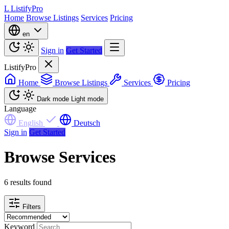
L
ListifyPro
Home
Browse Listings
Services
Pricing
en
Sign in
Get Started
ListifyPro
Home
Browse Listings
Services
Pricing
Dark mode
Light mode
Language
English
Deutsch
Sign in
Get Started
Browse Services
6 results found
Filters
Keyword