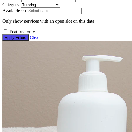
Category
Available on
Only show services with an open slot on this date
Featured only
Clear
Apply Filters