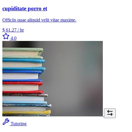
cupiditate porro et
Officiis quae aliquid velit vitae maxime.
$ 61.27
/ hr
4.0
Tutoring