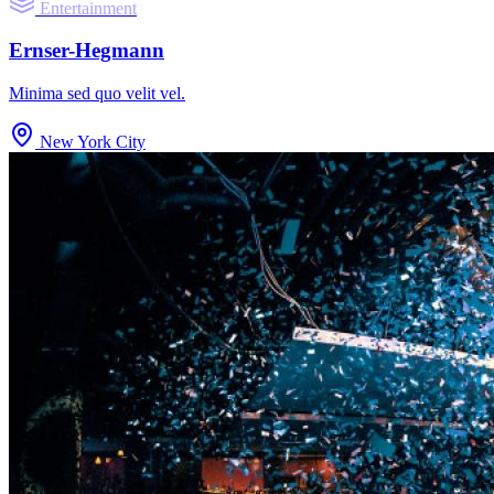
Entertainment
Ernser-Hegmann
Minima sed quo velit vel.
New York City