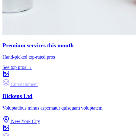
Premium services this month
Hand-picked top-rated pros
See top pros →
Entertainment
Dickens Ltd
Voluptatibus minus aspernatur quisquam voluptatem.
New York City