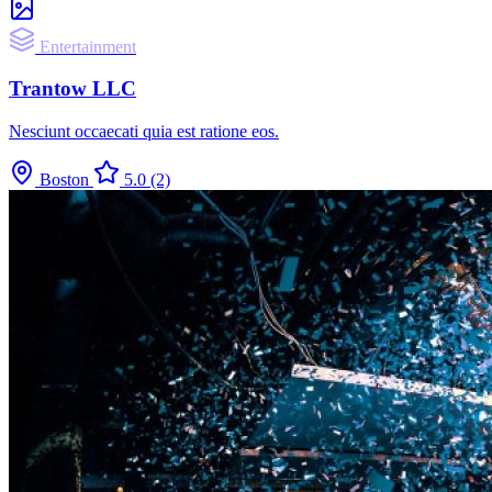
Entertainment
Trantow LLC
Nesciunt occaecati quia est ratione eos.
Boston
5.0
(2)