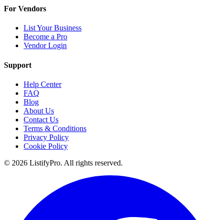
For Vendors
List Your Business
Become a Pro
Vendor Login
Support
Help Center
FAQ
Blog
About Us
Contact Us
Terms & Conditions
Privacy Policy
Cookie Policy
© 2026 ListifyPro. All rights reserved.