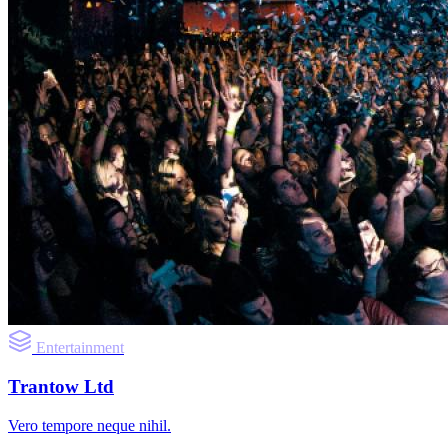
Entertainment
Trantow Ltd
Vero tempore neque nihil.