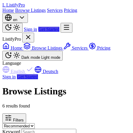
L
ListifyPro
Home
Browse Listings
Services
Pricing
en
Sign in
Get Started
ListifyPro
Home
Browse Listings
Services
Pricing
Dark mode
Light mode
Language
English
Deutsch
Sign in
Get Started
Browse Listings
6 results found
Filters
Keyword