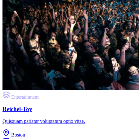
Entertainment
Reichel-Toy
Quisquam pariatur voluptatum optio vitae.
Boston