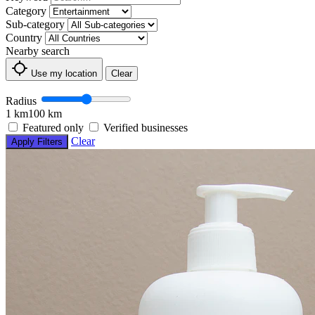
Category
Sub-category
Country
Nearby search
Use my location
Clear
Radius
1 km
100 km
Featured only
Verified businesses
Clear
Apply Filters