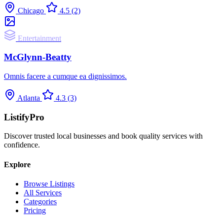
Chicago
4.5
(2)
Entertainment
McGlynn-Beatty
Omnis facere a cumque ea dignissimos.
Atlanta
4.3
(3)
ListifyPro
Discover trusted local businesses and book quality services with
confidence.
Explore
Browse Listings
All Services
Categories
Pricing