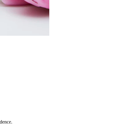
idence.