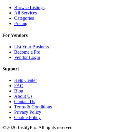
Browse Listings
All Services
Categories
Pricing
For Vendors
List Your Business
Become a Pro
Vendor Login
Support
Help Center
FAQ
Blog
About Us
Contact Us
Terms & Conditions
Privacy Policy
Cookie Policy
© 2026 ListifyPro. All rights reserved.