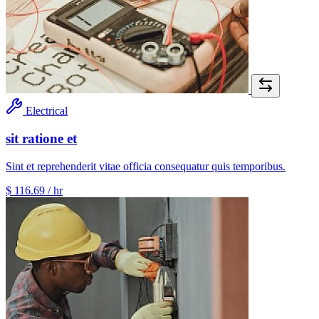
Electrical
sit ratione et
Sint et reprehenderit vitae officia consequatur quis temporibus.
$ 116.69
/ hr