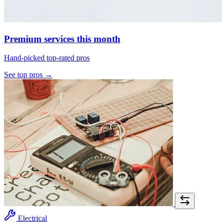
Premium services this month
Hand-picked top-rated pros
See top pros →
Electrical