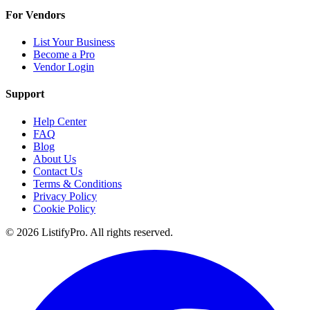
For Vendors
List Your Business
Become a Pro
Vendor Login
Support
Help Center
FAQ
Blog
About Us
Contact Us
Terms & Conditions
Privacy Policy
Cookie Policy
© 2026 ListifyPro. All rights reserved.