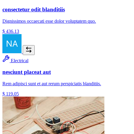
consectetur odit blanditiis
Dignissimos occaecati esse dolor voluptatem quo.
$ 436.13
Electrical
nesciunt placeat aut
Rem adipisci sunt et aut rerum perspiciatis blanditiis.
$ 119.05