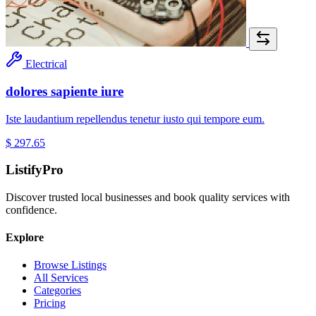
Electrical
dolores sapiente iure
Iste laudantium repellendus tenetur iusto qui tempore eum.
$ 297.65
ListifyPro
Discover trusted local businesses and book quality services with
confidence.
Explore
Browse Listings
All Services
Categories
Pricing