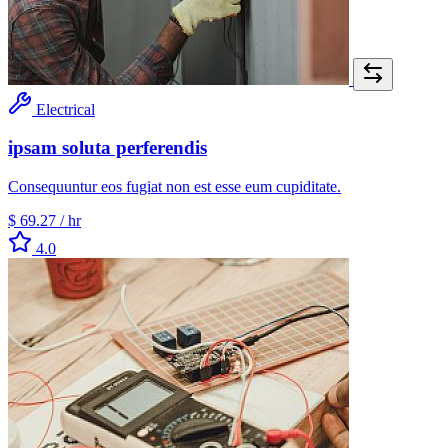
Electrical
ipsam soluta perferendis
Consequuntur eos fugiat non est esse eum cupiditate.
$ 69.27
/ hr
4.0