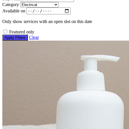
Category
Available on
Only show services with an open slot on this date
Featured only
Clear
Apply Filters