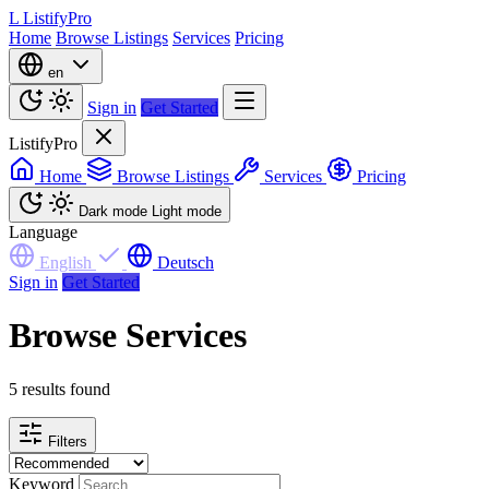
L
ListifyPro
Home
Browse Listings
Services
Pricing
en
Sign in
Get Started
ListifyPro
Home
Browse Listings
Services
Pricing
Dark mode
Light mode
Language
English
Deutsch
Sign in
Get Started
Browse Services
5 results found
Filters
Keyword