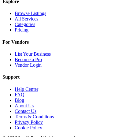
Explore
Browse Listings
All Services
Categories
Pricing
For Vendors
List Your Business
Become a Pro
Vendor Login
Support
Help Center
FAQ
Blog
About Us
Contact Us
Terms & Conditions
Privacy Policy
Cookie Policy