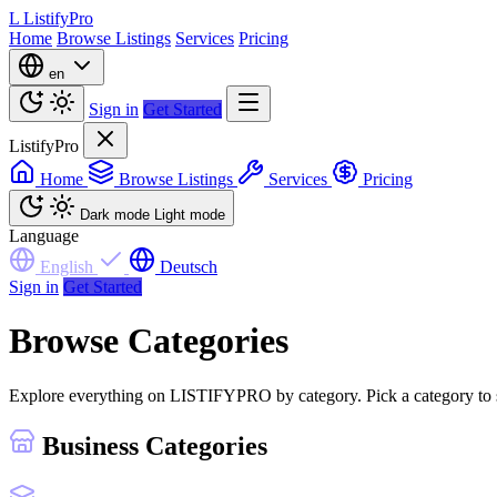
L
ListifyPro
Home
Browse Listings
Services
Pricing
en
Sign in
Get Started
ListifyPro
Home
Browse Listings
Services
Pricing
Dark mode
Light mode
Language
English
Deutsch
Sign in
Get Started
Browse Categories
Explore everything on LISTIFYPRO by category. Pick a category to see 
Business Categories