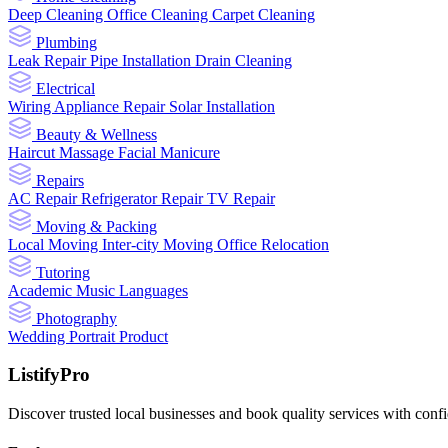
Deep Cleaning
Office Cleaning
Carpet Cleaning
Plumbing
Leak Repair
Pipe Installation
Drain Cleaning
Electrical
Wiring
Appliance Repair
Solar Installation
Beauty & Wellness
Haircut
Massage
Facial
Manicure
Repairs
AC Repair
Refrigerator Repair
TV Repair
Moving & Packing
Local Moving
Inter-city Moving
Office Relocation
Tutoring
Academic
Music
Languages
Photography
Wedding
Portrait
Product
ListifyPro
Discover trusted local businesses and book quality services with conf