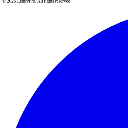
© 2026 ListifyPro. All rights reserved.