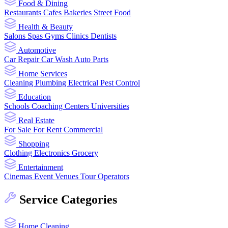
Food & Dining
Restaurants
Cafes
Bakeries
Street Food
Health & Beauty
Salons
Spas
Gyms
Clinics
Dentists
Automotive
Car Repair
Car Wash
Auto Parts
Home Services
Cleaning
Plumbing
Electrical
Pest Control
Education
Schools
Coaching Centers
Universities
Real Estate
For Sale
For Rent
Commercial
Shopping
Clothing
Electronics
Grocery
Entertainment
Cinemas
Event Venues
Tour Operators
Service Categories
Home Cleaning