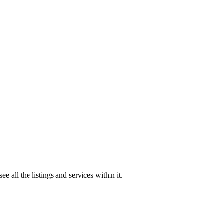
all the listings and services within it.