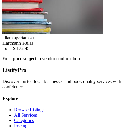
ullam aperiam sit
Hartmann-Kulas
Total
$ 172.45
Final price subject to vendor confirmation.
ListifyPro
Discover trusted local businesses and book quality services with
confidence.
Explore
Browse Listings
All Services
Categories
Pricing