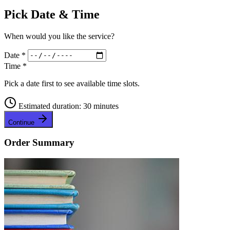
Pick Date & Time
When would you like the service?
Date
*
Time
*
Pick a date first to see available time slots.
Estimated duration: 30 minutes
Continue
Order Summary