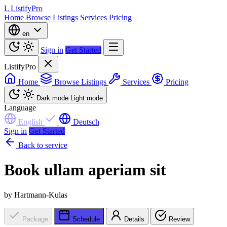
L
ListifyPro
Home
Browse Listings
Services
Pricing
en
Sign in
Get Started
ListifyPro
Home
Browse Listings
Services
Pricing
Dark mode
Light mode
Language
English
Deutsch
Sign in
Get Started
Back to service
Book ullam aperiam sit
by Hartmann-Kulas
Package
Schedule
Details
Review