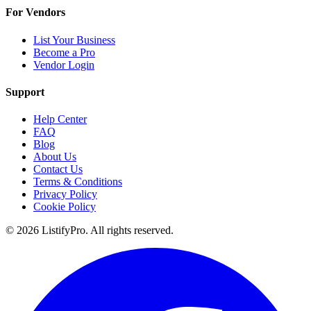
For Vendors
List Your Business
Become a Pro
Vendor Login
Support
Help Center
FAQ
Blog
About Us
Contact Us
Terms & Conditions
Privacy Policy
Cookie Policy
© 2026 ListifyPro. All rights reserved.