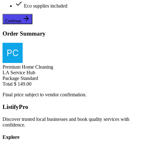
Eco supplies included
Continue
Order Summary
Premium Home Cleaning
LA Service Hub
Package
Standard
Total
$ 149.00
Final price subject to vendor confirmation.
ListifyPro
Discover trusted local businesses and book quality services with
confidence.
Explore