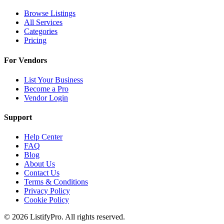
Browse Listings
All Services
Categories
Pricing
For Vendors
List Your Business
Become a Pro
Vendor Login
Support
Help Center
FAQ
Blog
About Us
Contact Us
Terms & Conditions
Privacy Policy
Cookie Policy
© 2026 ListifyPro. All rights reserved.