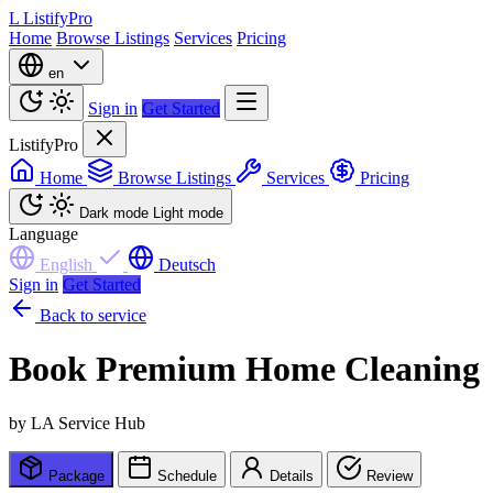
L
ListifyPro
Home
Browse Listings
Services
Pricing
en
Sign in
Get Started
ListifyPro
Home
Browse Listings
Services
Pricing
Dark mode
Light mode
Language
English
Deutsch
Sign in
Get Started
Back to service
Book Premium Home Cleaning
by LA Service Hub
Package
Schedule
Details
Review