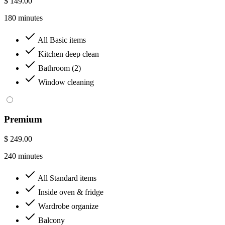
$ 149.00
180 minutes
All Basic items
Kitchen deep clean
Bathroom (2)
Window cleaning
Premium
$ 249.00
240 minutes
All Standard items
Inside oven & fridge
Wardrobe organize
Balcony