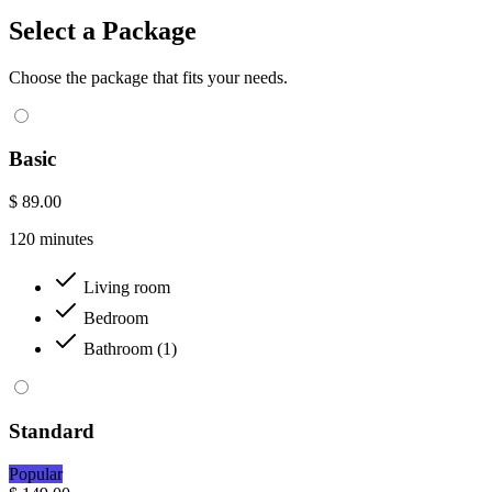
Select a Package
Choose the package that fits your needs.
Basic
$ 89.00
120 minutes
Living room
Bedroom
Bathroom (1)
Standard
Popular