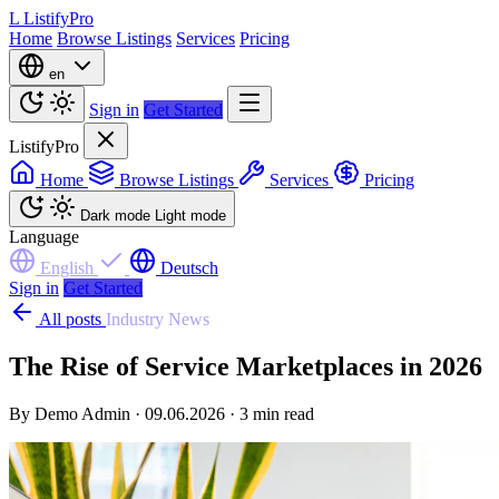
L
ListifyPro
Home
Browse Listings
Services
Pricing
en
Sign in
Get Started
ListifyPro
Home
Browse Listings
Services
Pricing
Dark mode
Light mode
Language
English
Deutsch
Sign in
Get Started
All posts
Industry News
The Rise of Service Marketplaces in 2026
By Demo Admin · 09.06.2026 · 3 min read