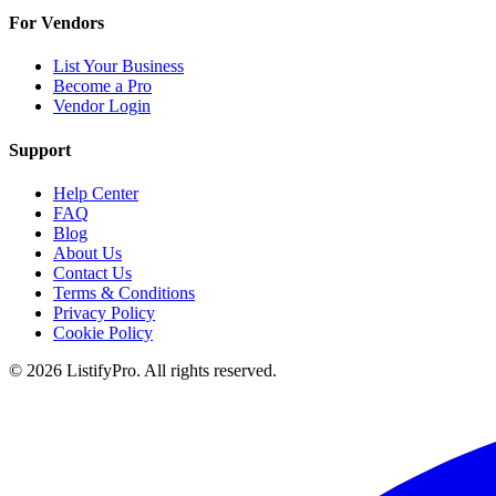
For Vendors
List Your Business
Become a Pro
Vendor Login
Support
Help Center
FAQ
Blog
About Us
Contact Us
Terms & Conditions
Privacy Policy
Cookie Policy
© 2026 ListifyPro. All rights reserved.