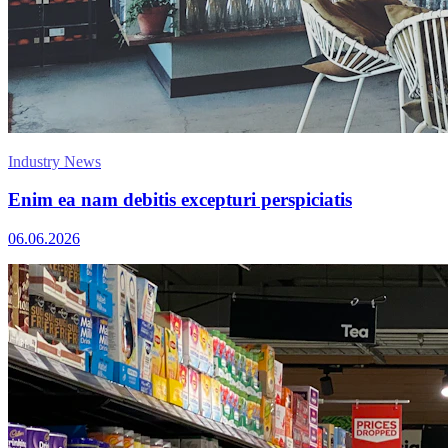
Industry News
Enim ea nam debitis excepturi perspiciatis
06.06.2026