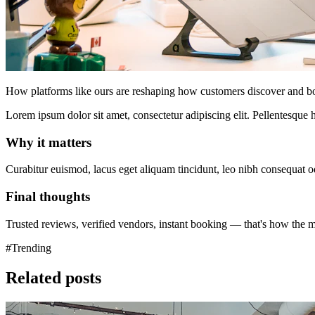
How platforms like ours are reshaping how customers discover and bo
Lorem ipsum dolor sit amet, consectetur adipiscing elit. Pellentesque h
Why it matters
Curabitur euismod, lacus eget aliquam tincidunt, leo nibh consequat odi
Final thoughts
Trusted reviews, verified vendors, instant booking — that's how the 
#Trending
Related posts