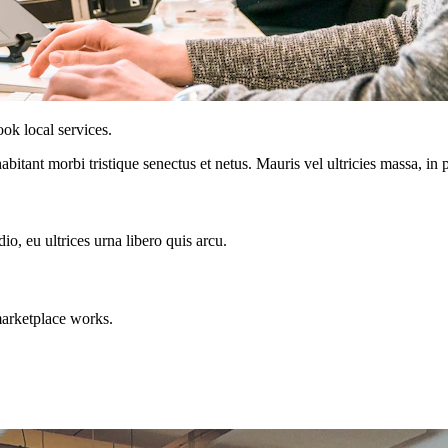
ok local services.
abitant morbi tristique senectus et netus. Mauris vel ultricies massa, in
o, eu ultrices urna libero quis arcu.
marketplace works.