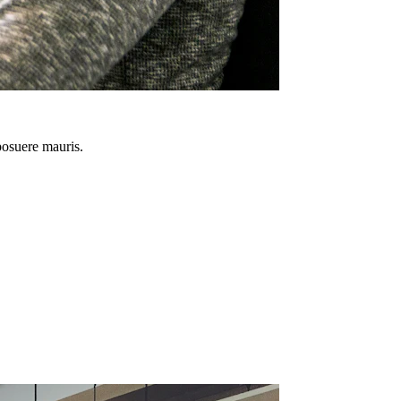
 posuere mauris.