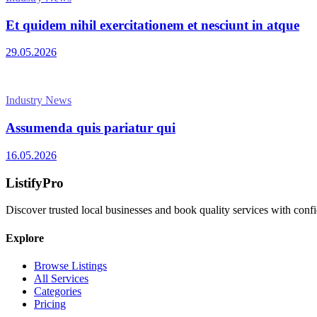
Et quidem nihil exercitationem et nesciunt in atque
29.05.2026
Industry News
Assumenda quis pariatur qui
16.05.2026
ListifyPro
Discover trusted local businesses and book quality services with conf
Explore
Browse Listings
All Services
Categories
Pricing