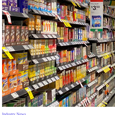
Industry News