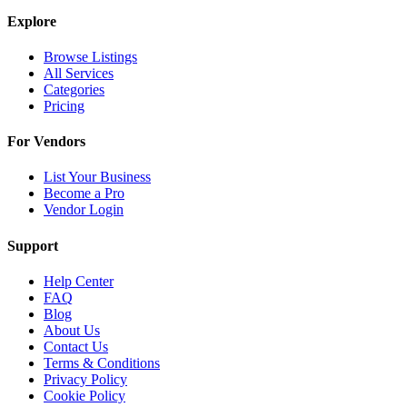
Explore
Browse Listings
All Services
Categories
Pricing
For Vendors
List Your Business
Become a Pro
Vendor Login
Support
Help Center
FAQ
Blog
About Us
Contact Us
Terms & Conditions
Privacy Policy
Cookie Policy