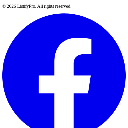
© 2026 ListifyPro. All rights reserved.