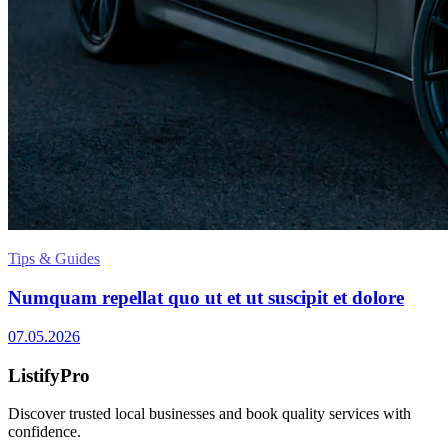
Tips & Guides
Numquam repellat quo ut et ut suscipit et dolore
07.05.2026
ListifyPro
Discover trusted local businesses and book quality services with
confidence.