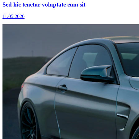
Sed hic tenetur voluptate eum sit
11.05.2026