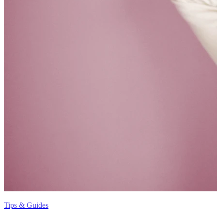
Tips & Guides