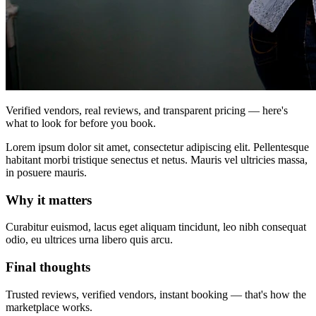
Verified vendors, real reviews, and transparent pricing — here's
what to look for before you book.
Lorem ipsum dolor sit amet, consectetur adipiscing elit. Pellentesque
habitant morbi tristique senectus et netus. Mauris vel ultricies massa,
in posuere mauris.
Why it matters
Curabitur euismod, lacus eget aliquam tincidunt, leo nibh consequat
odio, eu ultrices urna libero quis arcu.
Final thoughts
Trusted reviews, verified vendors, instant booking — that's how the
marketplace works.