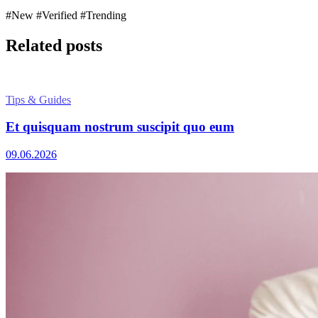
#New
#Verified
#Trending
Related posts
Tips & Guides
Et quisquam nostrum suscipit quo eum
09.06.2026