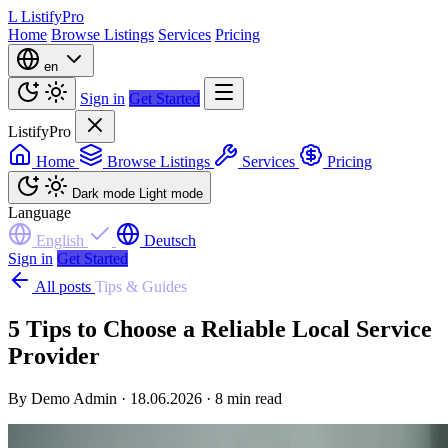
L
ListifyPro
Home
Browse Listings
Services
Pricing
en
Sign in
Get Started
ListifyPro
Home
Browse Listings
Services
Pricing
Dark mode
Light mode
Language
English
Deutsch
Sign in
Get Started
All posts
Tips & Guides
5 Tips to Choose a Reliable Local Service
Provider
By Demo Admin · 18.06.2026 · 8 min read